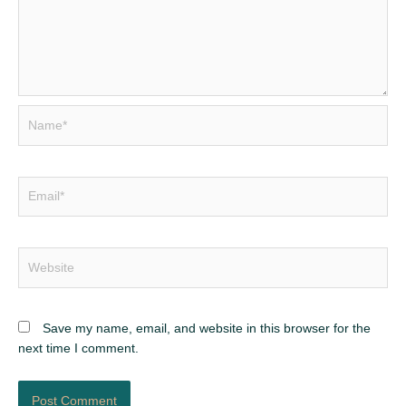
Name*
Email*
Website
Save my name, email, and website in this browser for the
next time I comment.