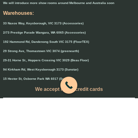
We will introduce more show rooms around Melbourne and Australia soon
Warehouses:
33 Naxos Way, Keysborough, VIC 3173 (Accessories)
2/73 Prestige Parade Wangara, WA 6065 (Accessories)
192 Hammond Rd, Dandenong South VIC 3175 (FloorTEX)
29 Strong Ave, Thomastown VIC 3074 (greenearth)
29-31 Horne St., Hoppers Crossing VIC 3029 (Beau Floor)
94 Kirkham Rd, West Keysborough 3173 (Sunstar)
15 Hector St, Osborne Park WA 6017 (Sunstar)
We accept major credit cards