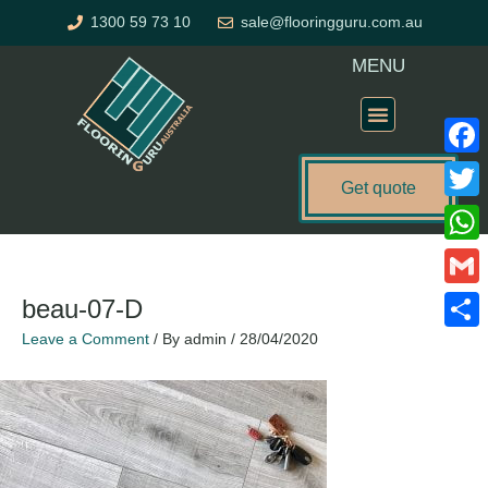
Skip
1300 59 73 10
sale@flooringguru.com.au
to
content
MENU
Flooring Price Calculator
Faceb
Get quote
Twitte
What
Gmail
beau-07-D
Leave a Comment
/ By
admin
/
28/04/2020
Share