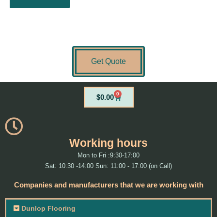
Get Quote
0
Cart
$
0.00
Working hours
Mon to Fri :9:30-17:00
Sat: 10:30 -14:00 Sun: 11:00 - 17:00 (on Call)
Companies and manufacturers that we are working with
Dunlop Flooring