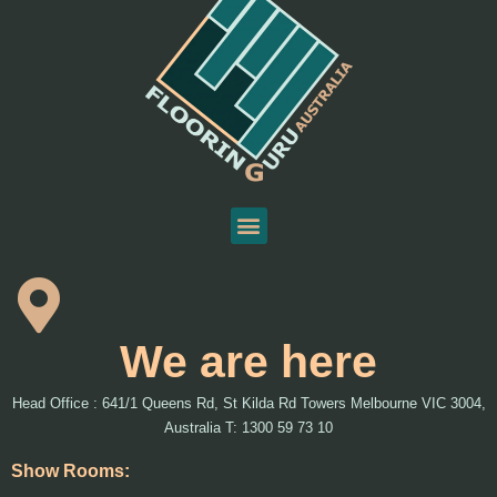
We are here
Head Office : 641/1 Queens Rd, St Kilda Rd Towers Melbourne VIC 3004,
Australia T: 1300 59 73 10
Show Rooms: