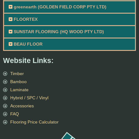
greenearth (GOLDEN FIELD CORP PTY LTD)
FLOORTEX
SUNSTAR FLOORING (HQ WOOD PTY LTD)
BEAU FLOOR
Website Links:
Timber
Bamboo
Laminate
Hybrid / SPC / Vinyl
Accessories
FAQ
Flooring Price Calculator