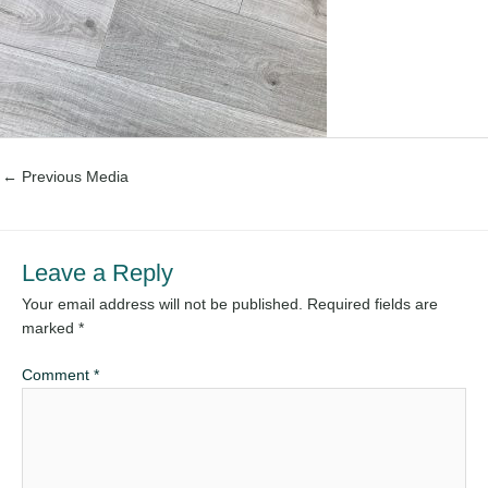
←
Previous Media
Leave a Reply
Your email address will not be published.
Required fields are
marked
*
Comment
*