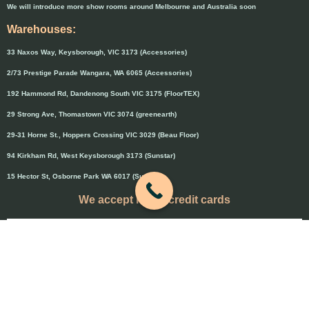
We will introduce more show rooms around Melbourne and Australia soon
Warehouses:
33 Naxos Way, Keysborough, VIC 3173 (Accessories)
2/73 Prestige Parade Wangara, WA 6065 (Accessories)
192 Hammond Rd, Dandenong South VIC 3175 (FloorTEX)
29 Strong Ave, Thomastown VIC 3074 (greenearth)
29-31 Horne St., Hoppers Crossing VIC 3029 (Beau Floor)
94 Kirkham Rd, West Keysborough 3173 (Sunstar)
15 Hector St, Osborne Park WA 6017 (Sunstar)
We accept major credit cards