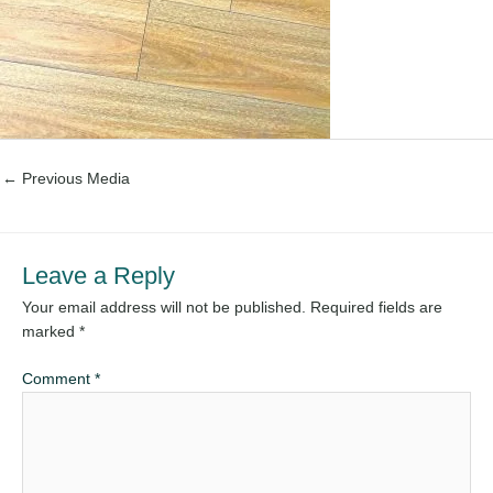
←
Previous Media
Leave a Reply
Your email address will not be published.
Required fields are
marked
*
Comment
*