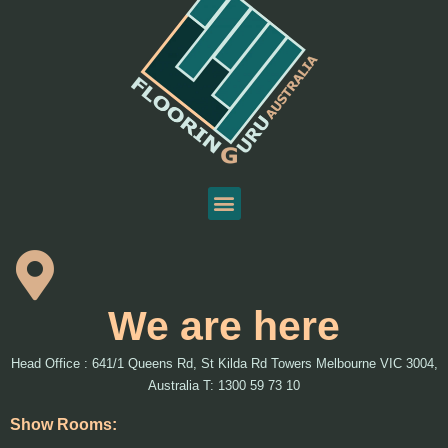
We are here
Head Office : 641/1 Queens Rd, St Kilda Rd Towers Melbourne VIC 3004,
Australia T: 1300 59 73 10
Show Rooms: