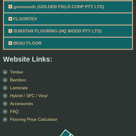
greenearth (GOLDEN FIELD CORP PTY LTD)
FLOORTEX
SUNSTAR FLOORING (HQ WOOD PTY LTD)
BEAU FLOOR
Website Links:
Timber
Bamboo
Laminate
Hybrid / SPC / Vinyl
Accessories
FAQ
Flooring Price Calculator