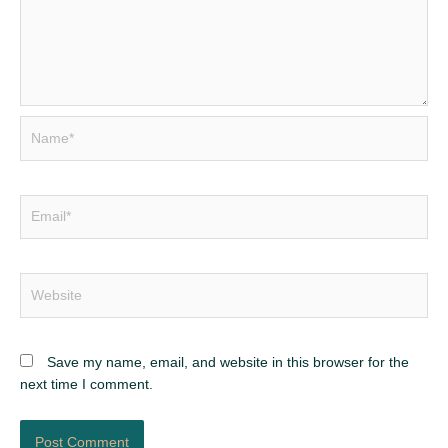
Name*
Email*
Website
Save my name, email, and website in this browser for the
next time I comment.