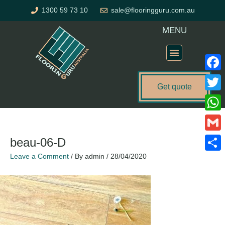
Skip
1300 59 73 10
sale@flooringguru.com.au
to
content
MENU
Flooring Price Calculator
Faceb
Get quote
Twitte
What
Gmail
beau-06-D
Leave a Comment
/ By
admin
/
28/04/2020
Share