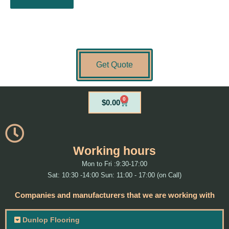
Get Quote
0
Cart
$
0.00
Working hours
Mon to Fri :9:30-17:00
Sat: 10:30 -14:00 Sun: 11:00 - 17:00 (on Call)
Companies and manufacturers that we are working with
Dunlop Flooring