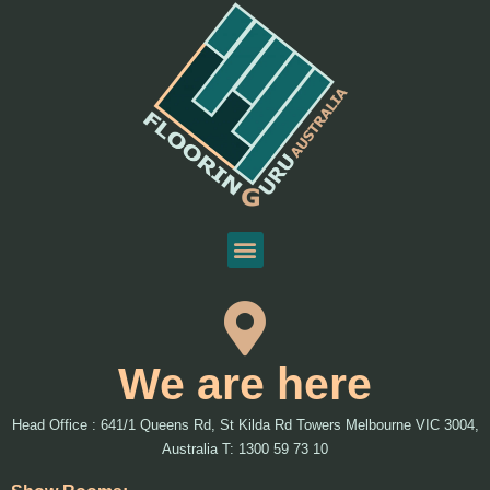
We are here
Head Office : 641/1 Queens Rd, St Kilda Rd Towers Melbourne VIC 3004,
Australia T: 1300 59 73 10