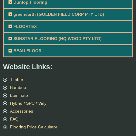
Dunlop Flooring
greenearth (GOLDEN FIELD CORP PTY LTD)
FLOORTEX
SUNSTAR FLOORING (HQ WOOD PTY LTD)
BEAU FLOOR
Website Links:
Timber
Bamboo
Laminate
Hybrid / SPC / Vinyl
Accessories
FAQ
Flooring Price Calculator