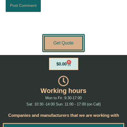
Get Quote
0
Cart
$
0.00
Working hours
Mon to Fri :9:30-17:00
Sat: 10:30 -14:00 Sun: 11:00 - 17:00 (on Call)
Companies and manufacturers that we are working with