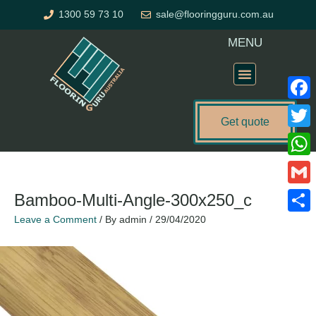
Skip
1300 59 73 10
sale@flooringguru.com.au
to
content
MENU
Flooring Price Calculator
Faceb
Get quote
Twitte
What
Gmail
Bamboo-Multi-Angle-300x250_c
Leave a Comment
/ By
admin
/
29/04/2020
Share