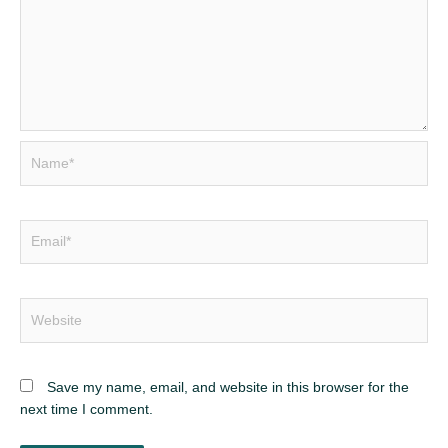
Name*
Email*
Website
Save my name, email, and website in this browser for the
next time I comment.