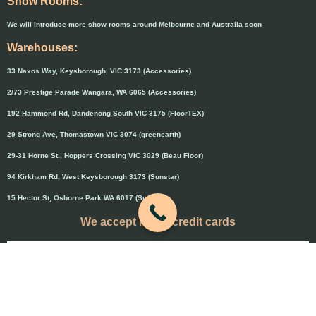
Show Rooms:
We will introduce more show rooms around Melbourne and Australia soon
Warehouses:
33 Naxos Way, Keysborough, VIC 3173 (Accessories)
2/73 Prestige Parade Wangara, WA 6065 (Accessories)
192 Hammond Rd, Dandenong South VIC 3175 (FloorTEX)
29 Strong Ave, Thomastown VIC 3074 (greenearth)
29-31 Horne St., Hoppers Crossing VIC 3029 (Beau Floor)
94 Kirkham Rd, West Keysborough 3173 (Sunstar)
15 Hector St, Osborne Park WA 6017 (Sunstar)
We accept major credit cards