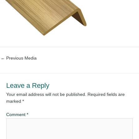
←
Previous Media
Leave a Reply
Your email address will not be published.
Required fields are
marked
*
Comment
*