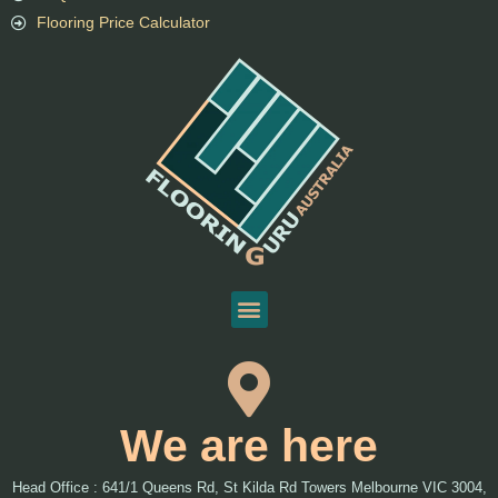
Flooring Price Calculator
We are here
Head Office : 641/1 Queens Rd, St Kilda Rd Towers Melbourne VIC 3004,