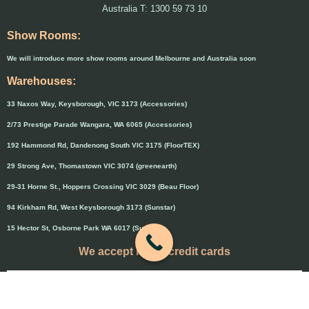
Australia T: 1300 59 73 10
Show Rooms:
We will introduce more show rooms around Melbourne and Australia soon
Warehouses:
33 Naxos Way, Keysborough, VIC 3173 (Accessories)
2/73 Prestige Parade Wangara, WA 6065 (Accessories)
192 Hammond Rd, Dandenong South VIC 3175 (FloorTEX)
29 Strong Ave, Thomastown VIC 3074 (greenearth)
29-31 Horne St., Hoppers Crossing VIC 3029 (Beau Floor)
94 Kirkham Rd, West Keysborough 3173 (Sunstar)
15 Hector St, Osborne Park WA 6017 (Sunstar)
We accept major credit cards