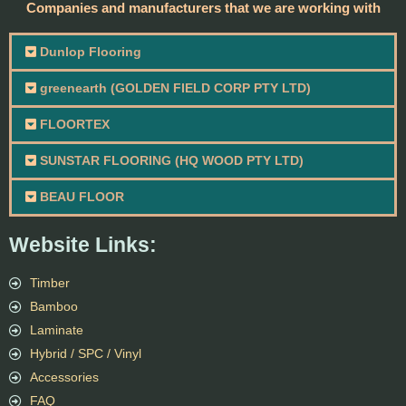
Companies and manufacturers that we are working with
Dunlop Flooring
greenearth (GOLDEN FIELD CORP PTY LTD)
FLOORTEX
SUNSTAR FLOORING (HQ WOOD PTY LTD)
BEAU FLOOR
Website Links:
Timber
Bamboo
Laminate
Hybrid / SPC / Vinyl
Accessories
FAQ