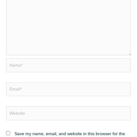
Name*
Email*
Website
Save my name, email, and website in this browser for the