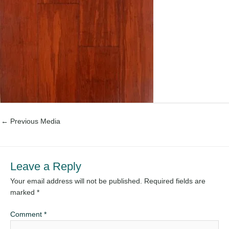
←
Previous Media
Leave a Reply
Your email address will not be published.
Required fields are
marked
*
Comment
*