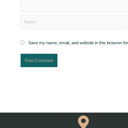
Name*
Save my name, email, and website in this browser for