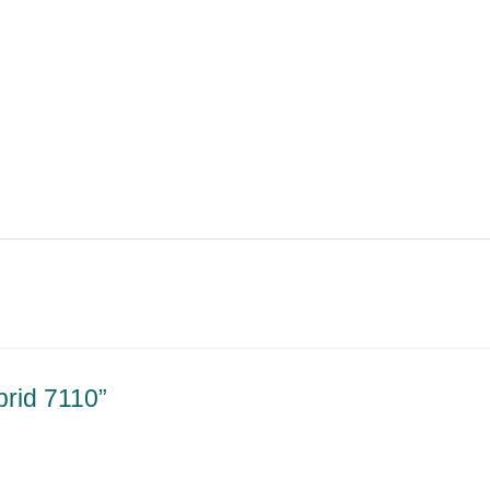
brid 7110”