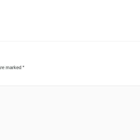
 are marked
*