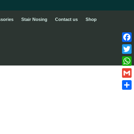
sories
Stair Nosing
Contact us
Shop
Face
Twitte
What
Gmail
Share