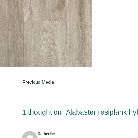
←
Previous Media
1 thought on “Alabaster resiplank hy
Katherine