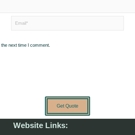
Email*
 the next time I comment.
Get Quote
Website Links: