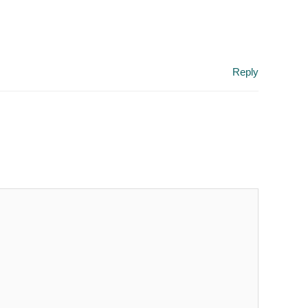
Reply