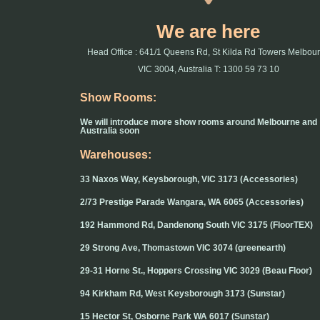
We are here
Head Office : 641/1 Queens Rd, St Kilda Rd Towers Melbou
VIC 3004, Australia T: 1300 59 73 10
Show Rooms:
We will introduce more show rooms around Melbourne and
Australia soon
Warehouses:
33 Naxos Way, Keysborough, VIC 3173 (Accessories)
2/73 Prestige Parade Wangara, WA 6065 (Accessories)
192 Hammond Rd, Dandenong South VIC 3175 (FloorTEX)
29 Strong Ave, Thomastown VIC 3074 (greenearth)
29-31 Horne St., Hoppers Crossing VIC 3029 (Beau Floor)
94 Kirkham Rd, West Keysborough 3173 (Sunstar)
15 Hector St, Osborne Park WA 6017 (Sunstar)