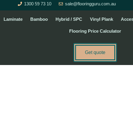
1300 59 73 10
sale@flooringguru.com.au
Laminate
Bamboo
Hybrid / SPC
Vinyl Plank
Acces
Flooring Price Calculator
Get quote