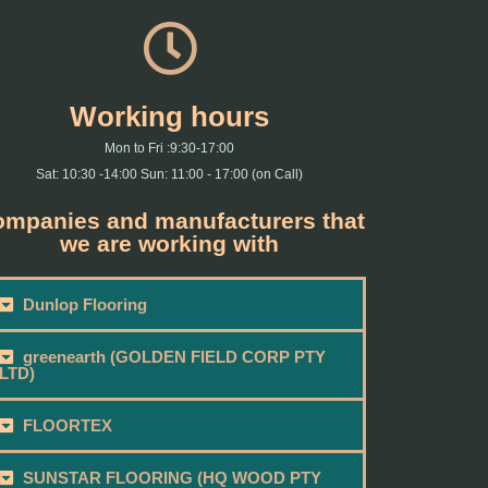
Working hours
Mon to Fri :9:30-17:00
Sat: 10:30 -14:00 Sun: 11:00 - 17:00 (on Call)
mpanies and manufacturers that
we are working with
Dunlop Flooring
greenearth (GOLDEN FIELD CORP PTY
LTD)
FLOORTEX
SUNSTAR FLOORING (HQ WOOD PTY