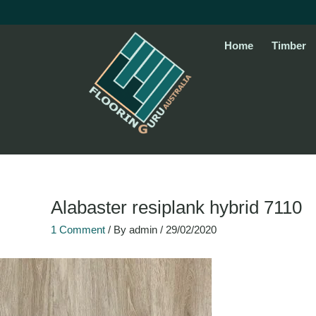
Skip
to
content
Home
Timber
Alabaster resiplank hybrid 7110
1 Comment
/ By
admin
/
29/02/2020