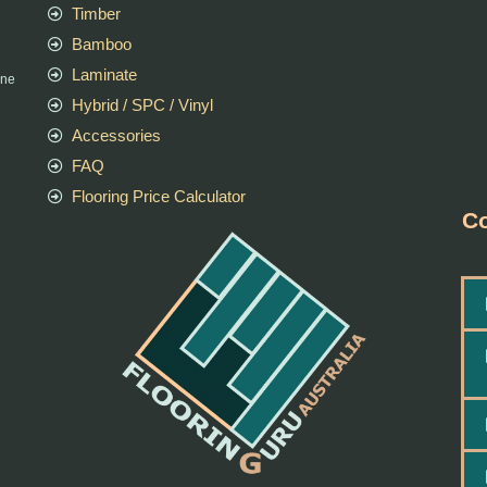
Timber
Bamboo
Laminate
rne
Hybrid / SPC / Vinyl
Accessories
FAQ
Flooring Price Calculator
Co