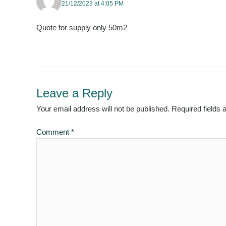
21/12/2023 at 4:05 PM
Quote for supply only 50m2
Leave a Reply
Your email address will not be published.
Required fields
Comment
*