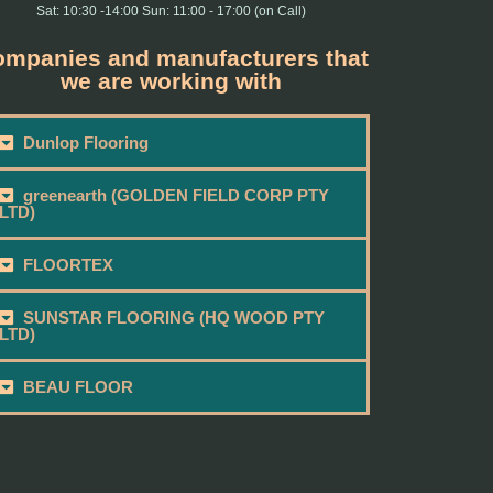
Sat: 10:30 -14:00 Sun: 11:00 - 17:00 (on Call)
mpanies and manufacturers that
we are working with
Dunlop Flooring
greenearth (GOLDEN FIELD CORP PTY
LTD)
FLOORTEX
SUNSTAR FLOORING (HQ WOOD PTY
LTD)
BEAU FLOOR