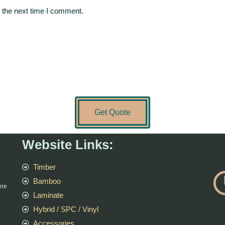
 the next time I comment.
Get Quote
Website Links:
Timber
Bamboo
rne
Laminate
Hybrid / SPC / Vinyl
Accessories