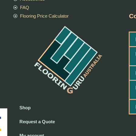
FAQ
Co
Flooring Price Calculator
Shop
Request a Quote
My account