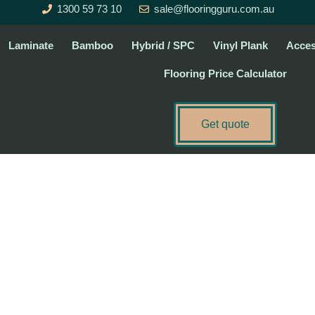
1300 59 73 10
sale@flooringguru.com.au
Laminate
Bamboo
Hybrid / SPC
Vinyl Plank
Acces
Flooring Price Calculator
Get quote