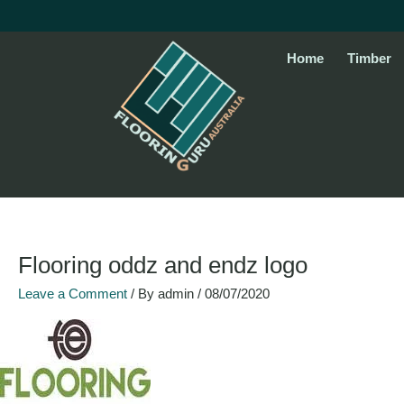
Skip
to
content
Home
Timber
Flooring oddz and endz logo
Leave a Comment
/ By
admin
/
08/07/2020