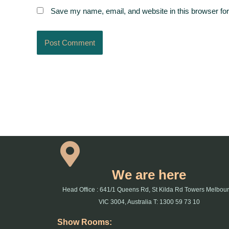
Save my name, email, and website in this browser for
We are here
Head Office : 641/1 Queens Rd, St Kilda Rd Towers Melbou
VIC 3004, Australia T: 1300 59 73 10
Show Rooms: