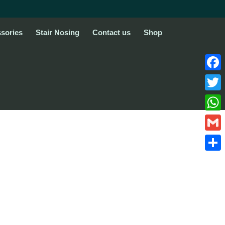
sories
Stair Nosing
Contact us
Shop
Face
Twitte
What
Gmail
Share