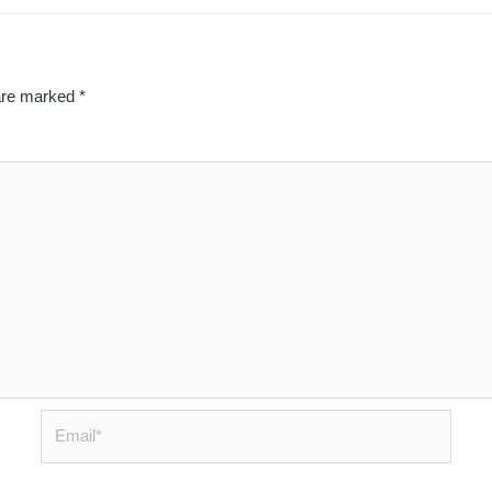
 are marked
*
Email*