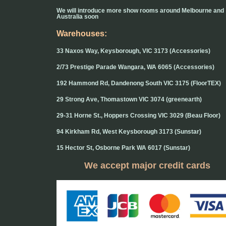
We will introduce more show rooms around Melbourne and
Australia soon
Warehouses:
33 Naxos Way, Keysborough, VIC 3173 (Accessories)
2/73 Prestige Parade Wangara, WA 6065 (Accessories)
192 Hammond Rd, Dandenong South VIC 3175 (FloorTEX)
29 Strong Ave, Thomastown VIC 3074 (greenearth)
29-31 Horne St., Hoppers Crossing VIC 3029 (Beau Floor)
94 Kirkham Rd, West Keysborough 3173 (Sunstar)
15 Hector St, Osborne Park WA 6017 (Sunstar)
We accept major credit cards