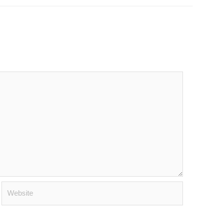
Website