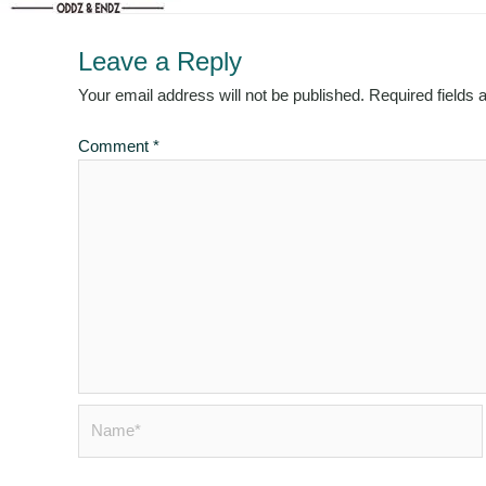
Leave a Reply
Your email address will not be published.
Required fields
Comment
*
Name*