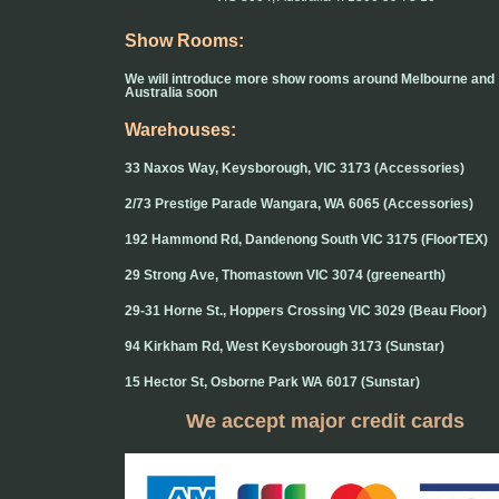
Show Rooms:
We will introduce more show rooms around Melbourne and
Australia soon
Warehouses:
33 Naxos Way, Keysborough, VIC 3173 (Accessories)
2/73 Prestige Parade Wangara, WA 6065 (Accessories)
192 Hammond Rd, Dandenong South VIC 3175 (FloorTEX)
29 Strong Ave, Thomastown VIC 3074 (greenearth)
29-31 Horne St., Hoppers Crossing VIC 3029 (Beau Floor)
94 Kirkham Rd, West Keysborough 3173 (Sunstar)
15 Hector St, Osborne Park WA 6017 (Sunstar)
We accept major credit cards