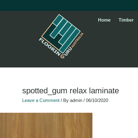
Skip
to
content
Home
Timber
Name*
Email*
Website
spotted_gum relax laminate
Leave a Comment
/ By
admin
/
06/10/2020