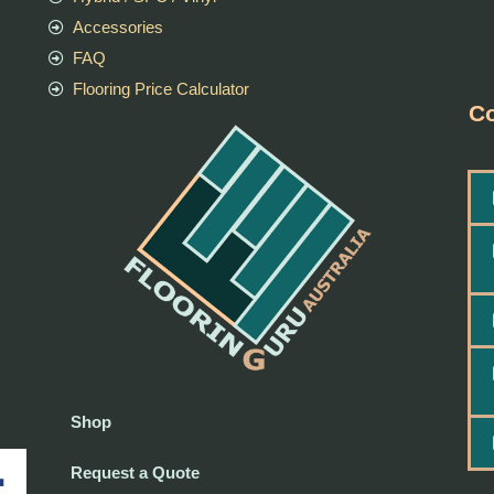
Accessories
FAQ
Flooring Price Calculator
Co
Shop
Request a Quote