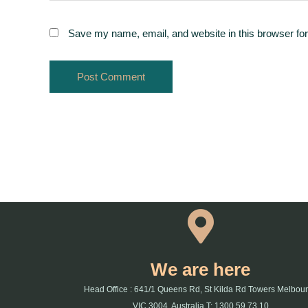
Save my name, email, and website in this browser for
We are here
Head Office : 641/1 Queens Rd, St Kilda Rd Towers Melbou
VIC 3004, Australia T: 1300 59 73 10