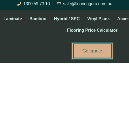
1300 59 73 10
sale@flooringguru.com.au
Laminate
Bamboo
Hybrid / SPC
Vinyl Plank
Acces
Flooring Price Calculator
Get quote