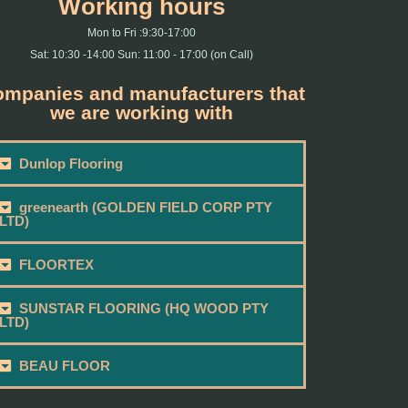
Working hours
Mon to Fri :9:30-17:00
Sat: 10:30 -14:00 Sun: 11:00 - 17:00 (on Call)
mpanies and manufacturers that
we are working with
Dunlop Flooring
greenearth (GOLDEN FIELD CORP PTY
LTD)
FLOORTEX
SUNSTAR FLOORING (HQ WOOD PTY
LTD)
BEAU FLOOR