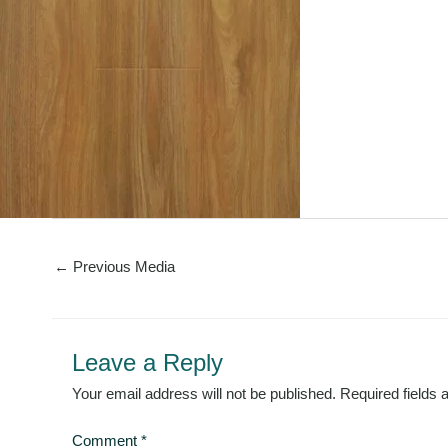
←
Previous Media
Leave a Reply
Your email address will not be published.
Required fields
Comment
*