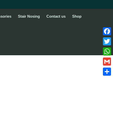
sories
Stair Nosing
Contact us
Shop
Face
Twitte
What
Gmail
Share