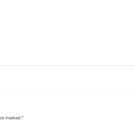
 are marked
*