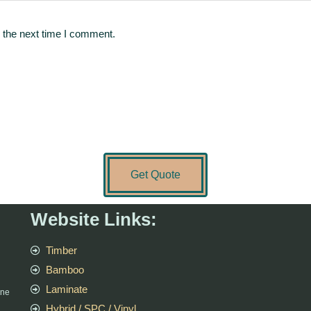
 the next time I comment.
Get Quote
Website Links:
Timber
Bamboo
Laminate
rne
Hybrid / SPC / Vinyl