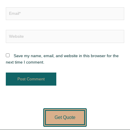
Save my name, email, and website in this browser for the
next time I comment.
Get Quote