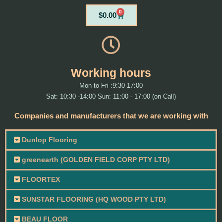
0
Cart
$
0.00
Working hours
Mon to Fri :9:30-17:00
Sat: 10:30 -14:00 Sun: 11:00 - 17:00 (on Call)
Companies and manufacturers that we are working with
Dunlop Flooring
greenearth (GOLDEN FIELD CORP PTY LTD)
FLOORTEX
SUNSTAR FLOORING (HQ WOOD PTY LTD)
BEAU FLOOR