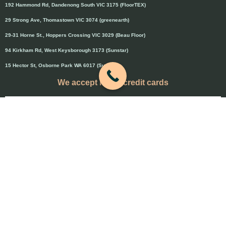
192 Hammond Rd, Dandenong South VIC 3175 (FloorTEX)
29 Strong Ave, Thomastown VIC 3074 (greenearth)
29-31 Horne St., Hoppers Crossing VIC 3029 (Beau Floor)
94 Kirkham Rd, West Keysborough 3173 (Sunstar)
15 Hector St, Osborne Park WA 6017 (Sunstar)
We accept major credit cards
Credit cards will attract 1.5% surcharge
Copyright © 2020 Flooring Guru Australia
BWS, SEO experts and website design, Melbourne, Australia
PAYMENT & REFUND POLICY
-
Terms and Conditions
-
Privacy Policy