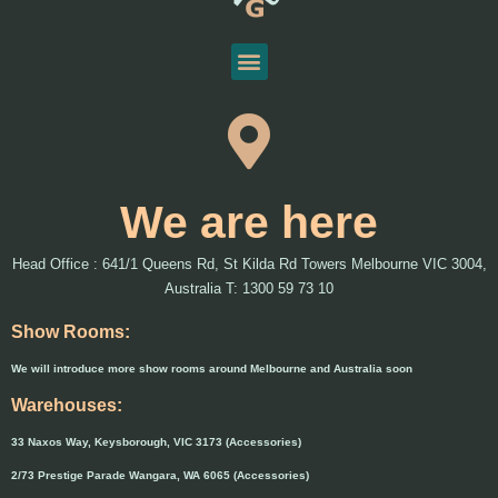
We are here
Head Office : 641/1 Queens Rd, St Kilda Rd Towers Melbourne VIC 3004,
Australia T: 1300 59 73 10
Show Rooms:
We will introduce more show rooms around Melbourne and Australia soon
Warehouses:
33 Naxos Way, Keysborough, VIC 3173 (Accessories)
2/73 Prestige Parade Wangara, WA 6065 (Accessories)