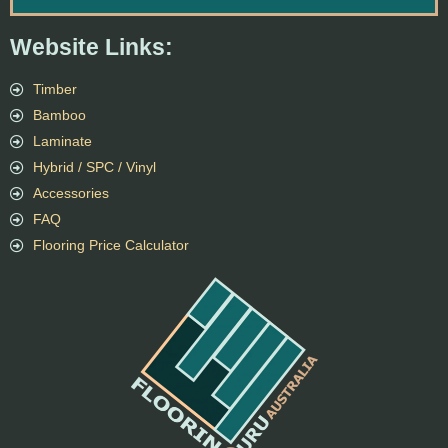
Website Links:
Timber
Bamboo
Laminate
Hybrid / SPC / Vinyl
Accessories
FAQ
Flooring Price Calculator