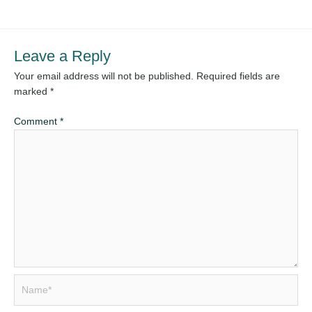
Leave a Reply
Your email address will not be published.
Required fields are
marked
*
Comment
*