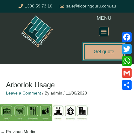
Skip
1300 59 73 10
sale@flooringguru.com.au
to
content
MENU
Flooring Price Calculator
Faceb
Get quote
Twitte
Name*
Email*
Website
What
Gmail
Arborlok Usage
Leave a Comment
/ By
admin
/
11/06/2020
Share
←
Previous Media