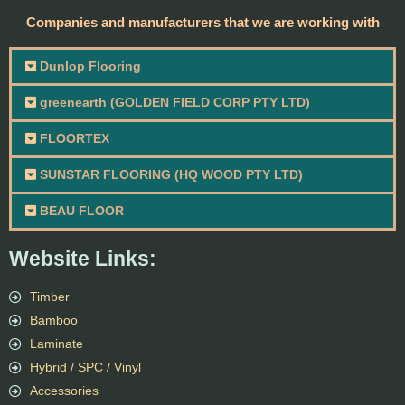
Companies and manufacturers that we are working with
Dunlop Flooring
greenearth (GOLDEN FIELD CORP PTY LTD)
FLOORTEX
SUNSTAR FLOORING (HQ WOOD PTY LTD)
BEAU FLOOR
Website Links:
Timber
Bamboo
Laminate
Hybrid / SPC / Vinyl
Accessories