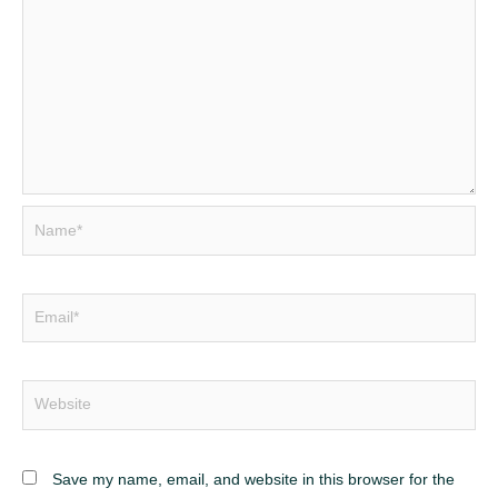
Save my name, email, and website in this browser for the