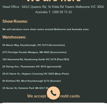
Head Office : 641/1 Queens Rd, St Kilda Rd Towers Melbourne VIC 3004,
Australia T: 1300 59 73 10
Show Rooms:
We will introduce more show rooms around Melbourne and Australia soon
Warehouses:
33 Naxos Way, Keysborough, VIC 3173 (Accessories)
2/73 Prestige Parade Wangara, WA 6065 (Accessories)
192 Hammond Rd, Dandenong South VIC 3175 (FloorTEX)
29 Strong Ave, Thomastown VIC 3074 (greenearth)
29-31 Horne St., Hoppers Crossing VIC 3029 (Beau Floor)
94 Kirkham Rd, West Keysborough 3173 (Sunstar)
15 Hector St, Osborne Park WA 6017 (Sunstar)
We accept major credit cards