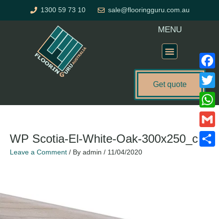
Skip
1300 59 73 10
sale@flooringguru.com.au
to
content
MENU
Flooring Price Calculator
Faceb
Get quote
Twitte
Name*
Email*
Website
What
Gmail
WP Scotia-El-White-Oak-300x250_c
Leave a Comment
/ By
admin
/
11/04/2020
Share