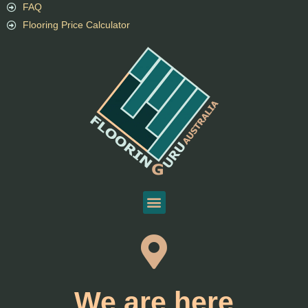
FAQ
Flooring Price Calculator
We are here