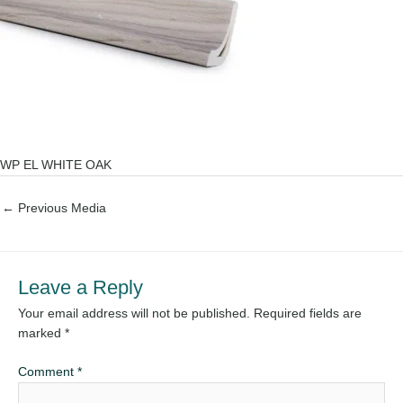
WP EL WHITE OAK
←
Previous Media
Leave a Reply
Your email address will not be published.
Required fields are
marked
*
Comment
*