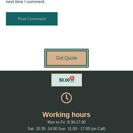
next time I comment.
Get Quote
0
Cart
$
0.00
Working hours
Mon to Fri :9:30-17:00
Sat: 10:30 -14:00 Sun: 11:00 - 17:00 (on Call)