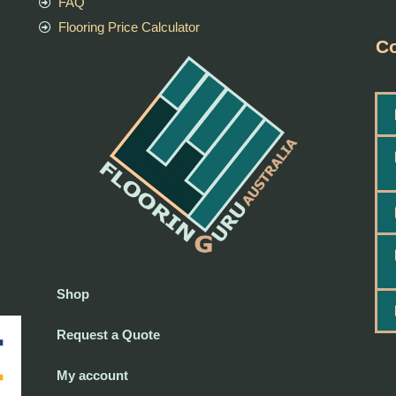
FAQ
Flooring Price Calculator
Co
Shop
Request a Quote
My account