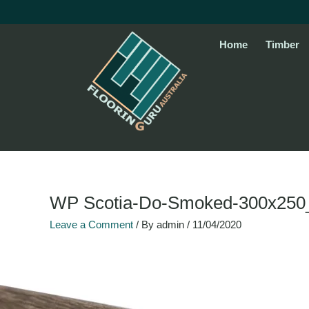
Skip
to
content
Home
Timber
Name*
Email*
Website
WP Scotia-Do-Smoked-300x250
Leave a Comment
/ By
admin
/
11/04/2020