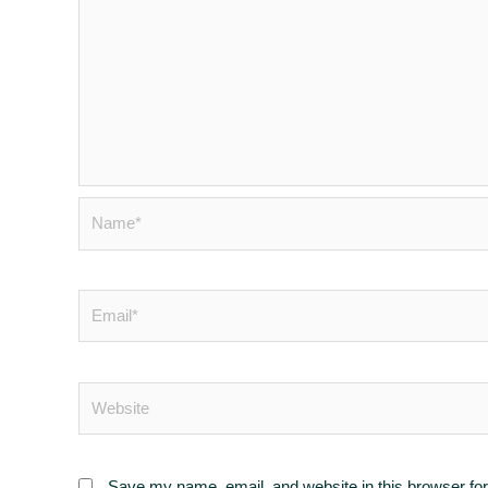
Save my name, email, and website in this browser for