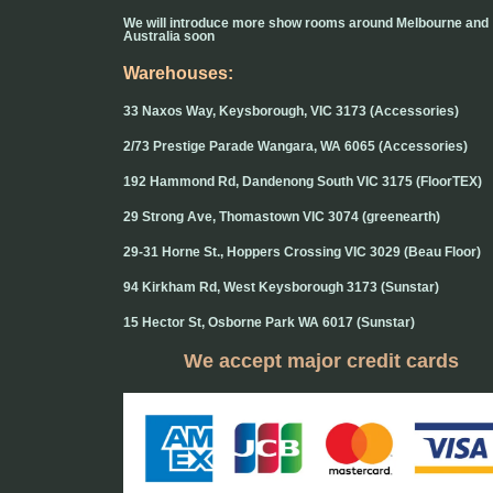
We will introduce more show rooms around Melbourne and
Australia soon
Warehouses:
33 Naxos Way, Keysborough, VIC 3173 (Accessories)
2/73 Prestige Parade Wangara, WA 6065 (Accessories)
192 Hammond Rd, Dandenong South VIC 3175 (FloorTEX)
29 Strong Ave, Thomastown VIC 3074 (greenearth)
29-31 Horne St., Hoppers Crossing VIC 3029 (Beau Floor)
94 Kirkham Rd, West Keysborough 3173 (Sunstar)
15 Hector St, Osborne Park WA 6017 (Sunstar)
We accept major credit cards