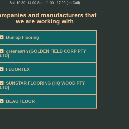
Sat: 10:30 -14:00 Sun: 11:00 - 17:00 (on Call)
mpanies and manufacturers that
we are working with
Dunlop Flooring
greenearth (GOLDEN FIELD CORP PTY
LTD)
FLOORTEX
SUNSTAR FLOORING (HQ WOOD PTY
LTD)
BEAU FLOOR