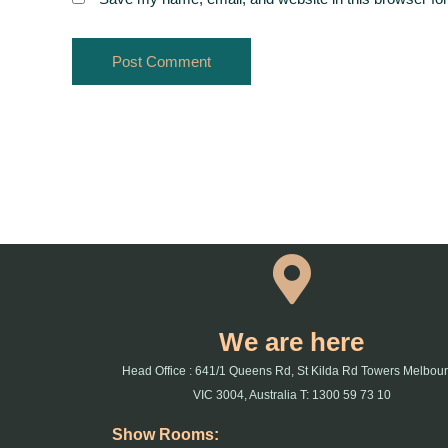
We are here
Head Office : 641/1 Queens Rd, St Kilda Rd Towers Melbou
VIC 3004, Australia T: 1300 59 73 10
Show Rooms: