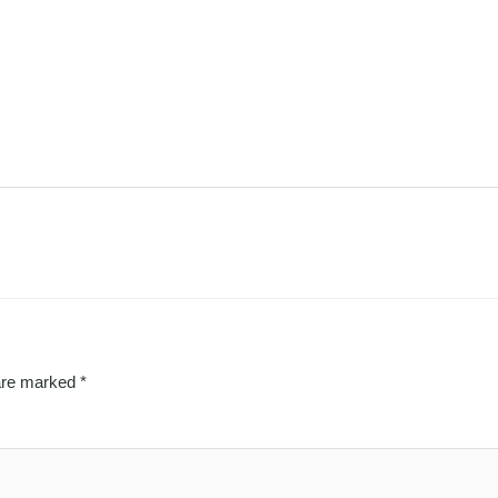
 are marked
*