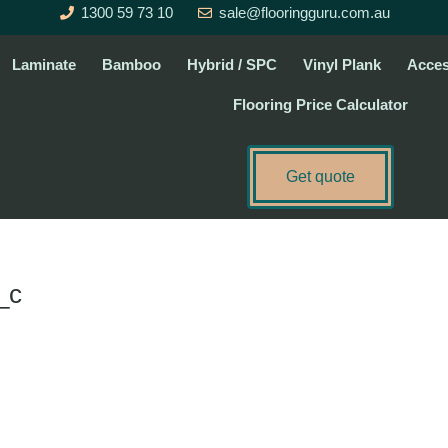
1300 59 73 10
sale@flooringguru.com.au
Laminate
Bamboo
Hybrid / SPC
Vinyl Plank
Acces
Flooring Price Calculator
Get quote
_c