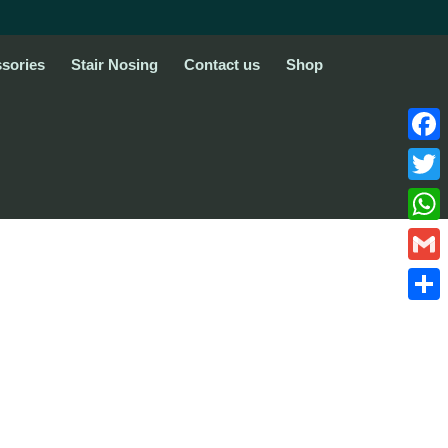
sories
Stair Nosing
Contact us
Shop
Face
Twitte
What
Gmail
Share