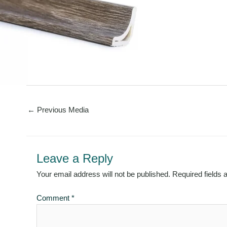
←
Previous Media
Leave a Reply
Your email address will not be published.
Required fields
Comment
*