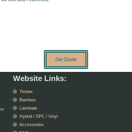
Get Quote
Website Links:
Timber
Bamboo
Laminate
rne
Hybrid / SPC / Vinyl
Accessories