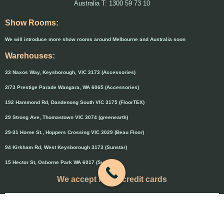
Australia T: 1300 59 73 10
Show Rooms:
We will introduce more show rooms around Melbourne and Australia soon
Warehouses:
33 Naxos Way, Keysborough, VIC 3173 (Accessories)
2/73 Prestige Parade Wangara, WA 6065 (Accessories)
192 Hammond Rd, Dandenong South VIC 3175 (FloorTEX)
29 Strong Ave, Thomastown VIC 3074 (greenearth)
29-31 Horne St., Hoppers Crossing VIC 3029 (Beau Floor)
94 Kirkham Rd, West Keysborough 3173 (Sunstar)
15 Hector St, Osborne Park WA 6017 (Sunstar)
We accept major credit cards