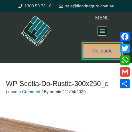
Skip
1300 59 73 10
sale@flooringguru.com.au
to
content
MENU
Flooring Price Calculator
Faceb
Get quote
Twitte
Name*
Email*
Website
What
Gmail
WP Scotia-Do-Rustic-300x250_c
Leave a Comment
/ By
admin
/
11/04/2020
Share