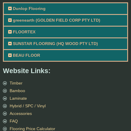
Dunlop Flooring
greenearth (GOLDEN FIELD CORP PTY LTD)
FLOORTEX
SUNSTAR FLOORING (HQ WOOD PTY LTD)
BEAU FLOOR
Website Links:
Timber
Bamboo
Laminate
Hybrid / SPC / Vinyl
Accessories
FAQ
Flooring Price Calculator