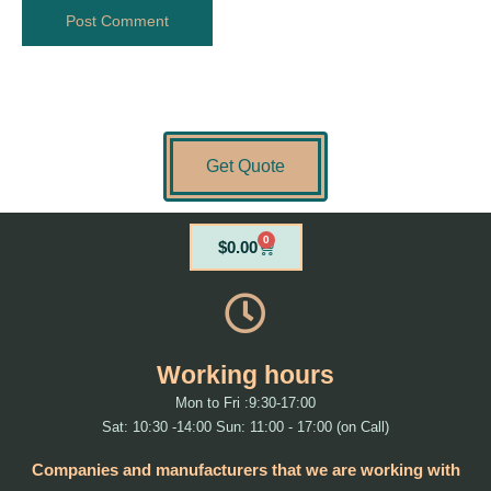
Get Quote
0
Cart
$
0.00
Working hours
Mon to Fri :9:30-17:00
Sat: 10:30 -14:00 Sun: 11:00 - 17:00 (on Call)
Companies and manufacturers that we are working with