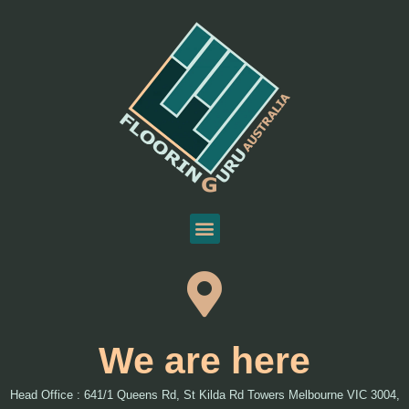
We are here
Head Office : 641/1 Queens Rd, St Kilda Rd Towers Melbourne VIC 3004,