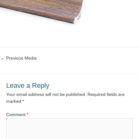
←
Previous Media
Leave a Reply
Your email address will not be published.
Required fields are
marked
*
Comment
*