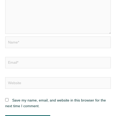
Save my name, email, and website in this browser for the
next time I comment.