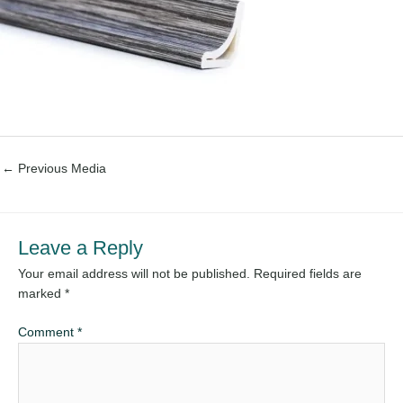
←
Previous Media
Leave a Reply
Your email address will not be published.
Required fields are
marked
*
Comment
*