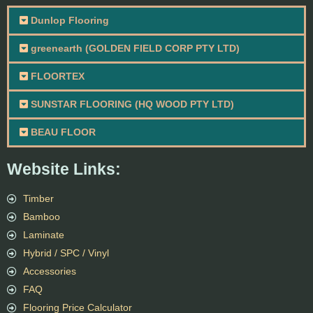
Dunlop Flooring
greenearth (GOLDEN FIELD CORP PTY LTD)
FLOORTEX
SUNSTAR FLOORING (HQ WOOD PTY LTD)
BEAU FLOOR
Website Links:
Timber
Bamboo
Laminate
Hybrid / SPC / Vinyl
Accessories
FAQ
Flooring Price Calculator