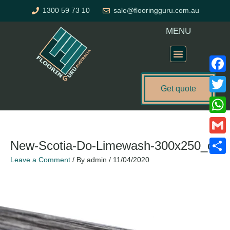
Skip
1300 59 73 10
sale@flooringguru.com.au
to
content
MENU
Flooring Price Calculator
Faceb
Get quote
Twitte
Name*
Email*
Website
What
Gmail
New-Scotia-Do-Limewash-300x250_c
Leave a Comment
/ By
admin
/
11/04/2020
Share