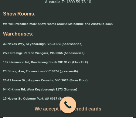
Australia T: 1300 59 73 10
Show Rooms:
We will introduce more show rooms around Melbourne and Australia soon
Warehouses:
33 Naxos Way, Keysborough, VIC 3173 (Accessories)
2/73 Prestige Parade Wangara, WA 6065 (Accessories)
192 Hammond Rd, Dandenong South VIC 3175 (FloorTEX)
29 Strong Ave, Thomastown VIC 3074 (greenearth)
29-31 Horne St., Hoppers Crossing VIC 3029 (Beau Floor)
94 Kirkham Rd, West Keysborough 3173 (Sunstar)
15 Hector St, Osborne Park WA 6017 (Sunstar)
We accept major credit cards