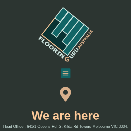
We are here
Head Office : 641/1 Queens Rd, St Kilda Rd Towers Melbourne VIC 3004,