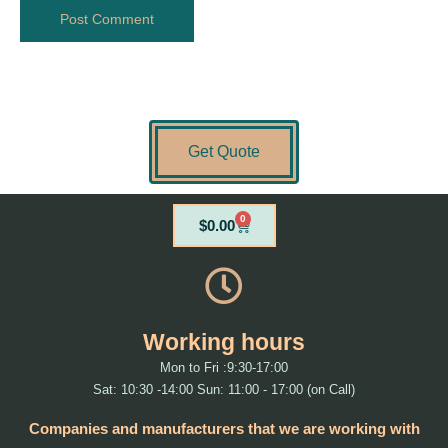
Get Quote
0
Cart
$
0.00
Working hours
Mon to Fri :9:30-17:00
Sat: 10:30 -14:00 Sun: 11:00 - 17:00 (on Call)
Companies and manufacturers that we are working with