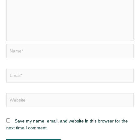
Save my name, email, and website in this browser for the
next time I comment.