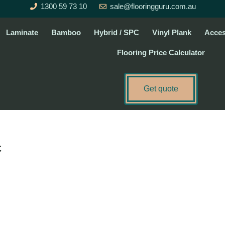
1300 59 73 10
sale@flooringguru.com.au
Laminate
Bamboo
Hybrid / SPC
Vinyl Plank
Acces
Flooring Price Calculator
Get quote
c