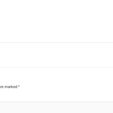
 are marked
*