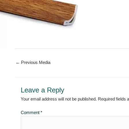
←
Previous Media
Leave a Reply
Your email address will not be published.
Required fields
Comment
*