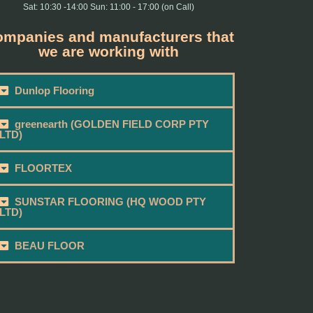
Sat: 10:30 -14:00 Sun: 11:00 - 17:00 (on Call)
mpanies and manufacturers that
we are working with
Dunlop Flooring
greenearth (GOLDEN FIELD CORP PTY
LTD)
FLOORTEX
SUNSTAR FLOORING (HQ WOOD PTY
LTD)
BEAU FLOOR