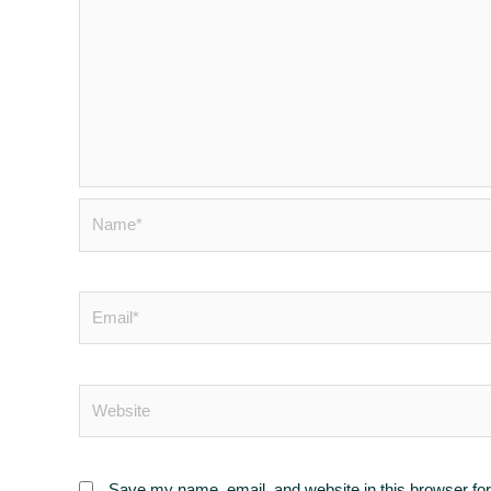
Save my name, email, and website in this browser for