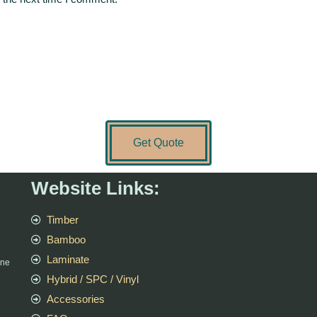
Get Quote
Website Links:
Timber
Bamboo
Laminate
rne
Hybrid / SPC / Vinyl
Accessories