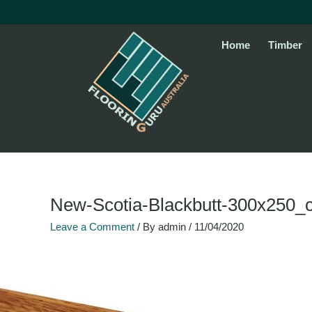
Skip
to
content
Home
Timber
Name*
Email*
Website
New-Scotia-Blackbutt-300x250_
Leave a Comment
/ By
admin
/
11/04/2020