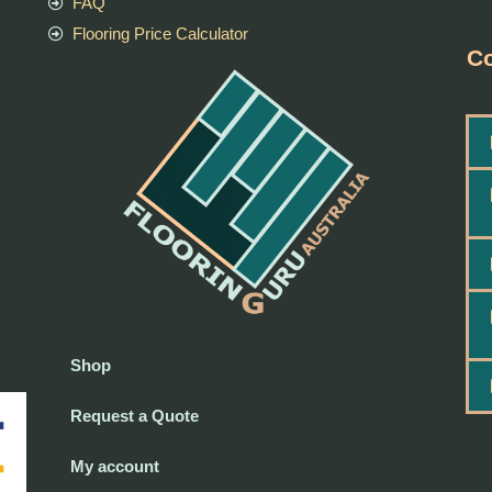
FAQ
Flooring Price Calculator
Co
Shop
Request a Quote
My account