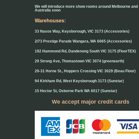
We will introduce more show rooms around Melbourne and
Australia soon
Warehouses:
33 Naxos Way, Keysborough, VIC 3173 (Accessories)
2/73 Prestige Parade Wangara, WA 6065 (Accessories)
192 Hammond Rd, Dandenong South VIC 3175 (FloorTEX)
29 Strong Ave, Thomastown VIC 3074 (greenearth)
29-31 Horne St., Hoppers Crossing VIC 3029 (Beau Floor)
94 Kirkham Rd, West Keysborough 3173 (Sunstar)
15 Hector St, Osborne Park WA 6017 (Sunstar)
We accept major credit cards