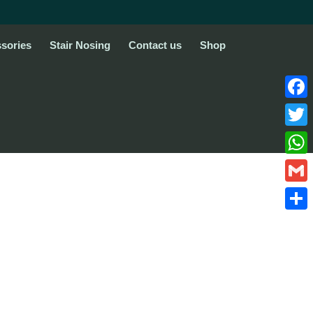
sories
Stair Nosing
Contact us
Shop
Face
Twitte
What
Gmail
Share