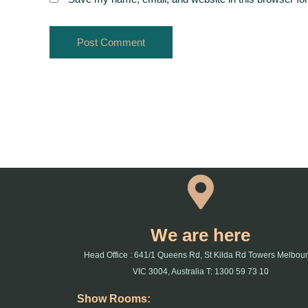
We are here
Head Office : 641/1 Queens Rd, St Kilda Rd Towers Melbou
VIC 3004, Australia T: 1300 59 73 10
Show Rooms: