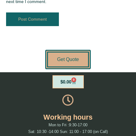
next time I comment.
Get Quote
0
Cart
$
0.00
Working hours
Mon to Fri :9:30-17:00
Sat: 10:30 -14:00 Sun: 11:00 - 17:00 (on Call)