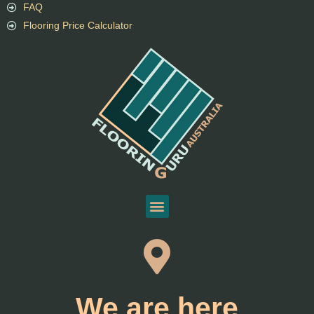
FAQ
Flooring Price Calculator
We are here