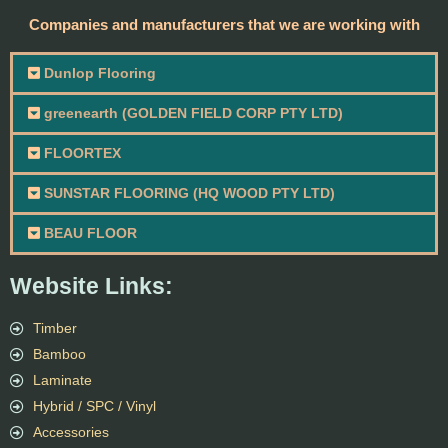
Companies and manufacturers that we are working with
Dunlop Flooring
greenearth (GOLDEN FIELD CORP PTY LTD)
FLOORTEX
SUNSTAR FLOORING (HQ WOOD PTY LTD)
BEAU FLOOR
Website Links:
Timber
Bamboo
Laminate
Hybrid / SPC / Vinyl
Accessories