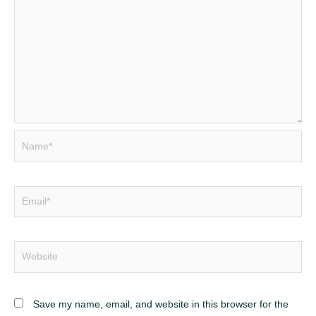
Save my name, email, and website in this browser for the