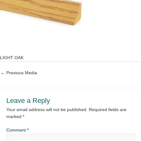
LIGHT OAK
←
Previous Media
Leave a Reply
Your email address will not be published.
Required fields are
marked
*
Comment
*