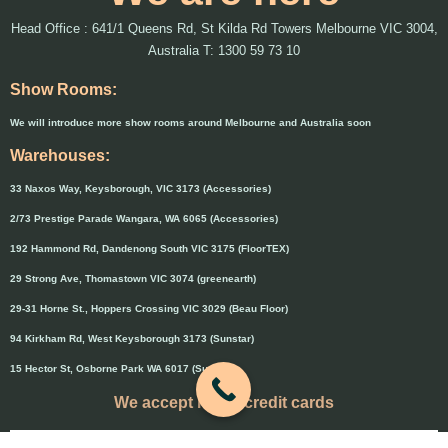
Head Office : 641/1 Queens Rd, St Kilda Rd Towers Melbourne VIC 3004,
Australia T: 1300 59 73 10
Show Rooms:
We will introduce more show rooms around Melbourne and Australia soon
Warehouses:
33 Naxos Way, Keysborough, VIC 3173 (Accessories)
2/73 Prestige Parade Wangara, WA 6065 (Accessories)
192 Hammond Rd, Dandenong South VIC 3175 (FloorTEX)
29 Strong Ave, Thomastown VIC 3074 (greenearth)
29-31 Horne St., Hoppers Crossing VIC 3029 (Beau Floor)
94 Kirkham Rd, West Keysborough 3173 (Sunstar)
15 Hector St, Osborne Park WA 6017 (Sunstar)
We accept major credit cards