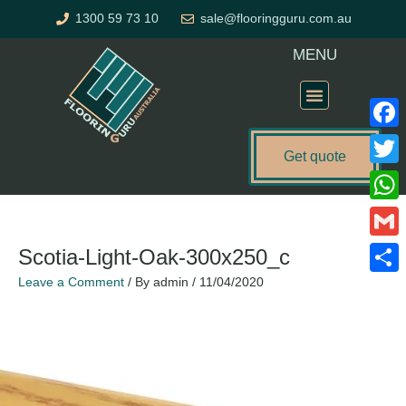
Skip
1300 59 73 10
sale@flooringguru.com.au
to
content
MENU
Flooring Price Calculator
Faceb
Get quote
Twitte
Name*
Email*
Website
What
Gmail
Scotia-Light-Oak-300x250_c
Leave a Comment
/ By
admin
/
11/04/2020
Share