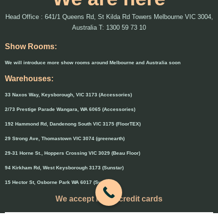
Head Office : 641/1 Queens Rd, St Kilda Rd Towers Melbourne VIC 3004,
Australia T: 1300 59 73 10
Show Rooms:
We will introduce more show rooms around Melbourne and Australia soon
Warehouses:
33 Naxos Way, Keysborough, VIC 3173 (Accessories)
2/73 Prestige Parade Wangara, WA 6065 (Accessories)
192 Hammond Rd, Dandenong South VIC 3175 (FloorTEX)
29 Strong Ave, Thomastown VIC 3074 (greenearth)
29-31 Horne St., Hoppers Crossing VIC 3029 (Beau Floor)
94 Kirkham Rd, West Keysborough 3173 (Sunstar)
15 Hector St, Osborne Park WA 6017 (Sunstar)
We accept major credit cards