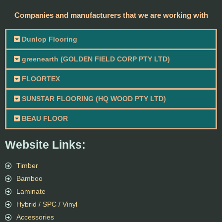
Companies and manufacturers that we are working with
Dunlop Flooring
greenearth (GOLDEN FIELD CORP PTY LTD)
FLOORTEX
SUNSTAR FLOORING (HQ WOOD PTY LTD)
BEAU FLOOR
Website Links:
Timber
Bamboo
Laminate
Hybrid / SPC / Vinyl
Accessories