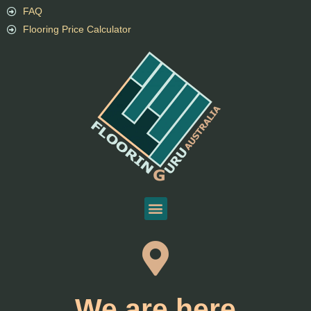
FAQ
Flooring Price Calculator
We are here