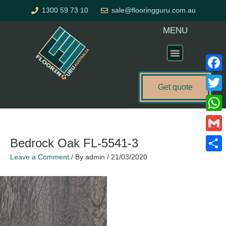
Skip
1300 59 73 10
sale@flooringguru.com.au
to
content
MENU
Flooring Price Calculator
Faceb
Get quote
Twitte
Name*
Email*
Website
What
Gmail
Bedrock Oak FL-5541-3
Leave a Comment
/ By
admin
/
21/03/2020
Share