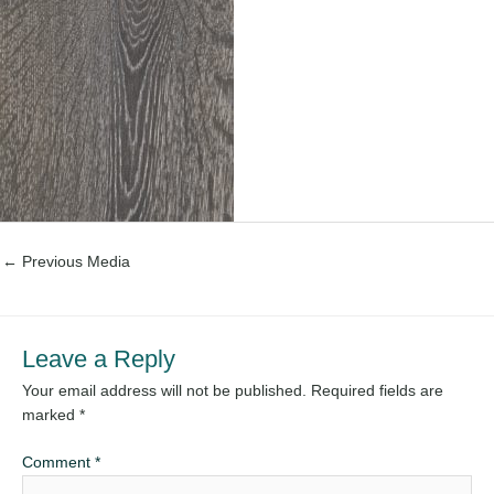
←
Previous Media
Leave a Reply
Your email address will not be published.
Required fields are
marked
*
Comment
*