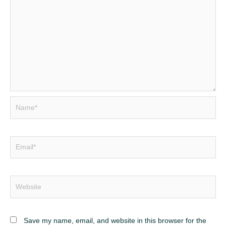
Save my name, email, and website in this browser for the