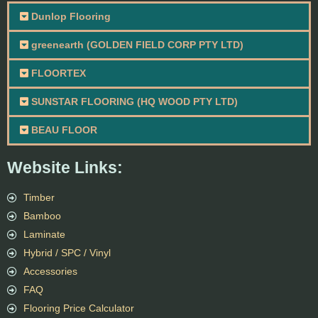
Dunlop Flooring
greenearth (GOLDEN FIELD CORP PTY LTD)
FLOORTEX
SUNSTAR FLOORING (HQ WOOD PTY LTD)
BEAU FLOOR
Website Links:
Timber
Bamboo
Laminate
Hybrid / SPC / Vinyl
Accessories
FAQ
Flooring Price Calculator