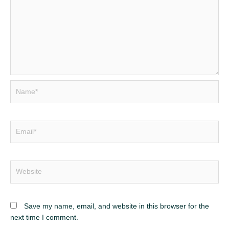
Name*
Email*
Website
Save my name, email, and website in this browser for the
next time I comment.