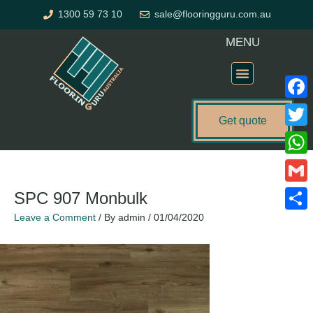
Skip
1300 59 73 10
sale@flooringguru.com.au
to
content
MENU
Flooring Price Calculator
Faceb
Get quote
Twitte
What
Gmail
SPC 907 Monbulk
Leave a Comment
/ By
admin
/
01/04/2020
Share