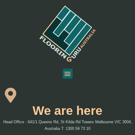
We are here
Head Office : 641/1 Queens Rd, St Kilda Rd Towers Melbourne VIC 3004,
Australia T: 1300 59 73 10