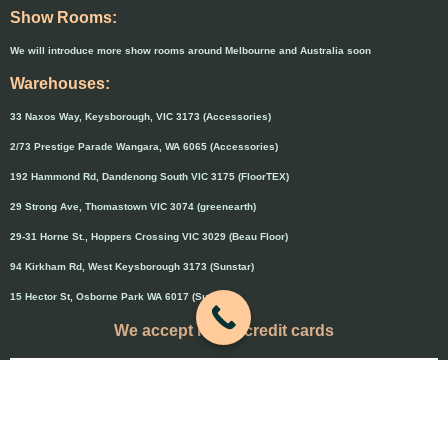
Show Rooms:
We will introduce more show rooms around Melbourne and Australia soon
Warehouses:
33 Naxos Way, Keysborough, VIC 3173 (Accessories)
2/73 Prestige Parade Wangara, WA 6065 (Accessories)
192 Hammond Rd, Dandenong South VIC 3175 (FloorTEX)
29 Strong Ave, Thomastown VIC 3074 (greenearth)
29-31 Horne St., Hoppers Crossing VIC 3029 (Beau Floor)
94 Kirkham Rd, West Keysborough 3173 (Sunstar)
15 Hector St, Osborne Park WA 6017 (Sunstar)
We accept major credit cards