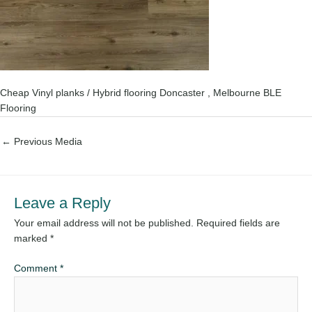
Cheap Vinyl planks / Hybrid flooring Doncaster , Melbourne BLE
Flooring
←
Previous Media
Leave a Reply
Your email address will not be published.
Required fields are
marked
*
Comment
*