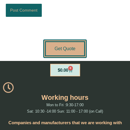
Get Quote
0
Cart
$
0.00
Working hours
Mon to Fri :9:30-17:00
Sat: 10:30 -14:00 Sun: 11:00 - 17:00 (on Call)
Companies and manufacturers that we are working with