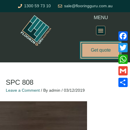
Skip
1300 59 73 10
sale@flooringguru.com.au
to
content
MENU
Flooring Price Calculator
Faceb
Get quote
Twitte
What
Gmail
SPC 808
Leave a Comment
/ By
admin
/
03/12/2019
Share