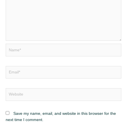
Name*
Email*
Website
Save my name, email, and website in this browser for the
next time I comment.