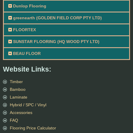
Dunlop Flooring
greenearth (GOLDEN FIELD CORP PTY LTD)
FLOORTEX
SUNSTAR FLOORING (HQ WOOD PTY LTD)
BEAU FLOOR
Website Links:
Timber
Bamboo
Laminate
Hybrid / SPC / Vinyl
Accessories
FAQ
Flooring Price Calculator