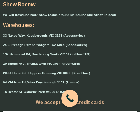
Show Rooms:
We will introduce more show rooms around Melbourne and Australia soon
Warehouses:
33 Naxos Way, Keysborough, VIC 3173 (Accessories)
2/73 Prestige Parade Wangara, WA 6065 (Accessories)
192 Hammond Rd, Dandenong South VIC 3175 (FloorTEX)
29 Strong Ave, Thomastown VIC 3074 (greenearth)
29-31 Horne St., Hoppers Crossing VIC 3029 (Beau Floor)
94 Kirkham Rd, West Keysborough 3173 (Sunstar)
15 Hector St, Osborne Park WA 6017 (Sunstar)
We accept major credit cards