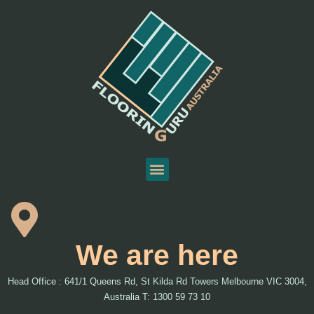
We are here
Head Office : 641/1 Queens Rd, St Kilda Rd Towers Melbourne VIC 3004,
Australia T: 1300 59 73 10