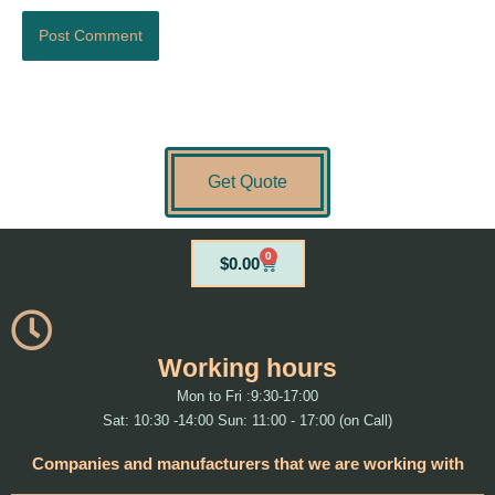
Get Quote
0
Cart
$
0.00
Working hours
Mon to Fri :9:30-17:00
Sat: 10:30 -14:00 Sun: 11:00 - 17:00 (on Call)
Companies and manufacturers that we are working with