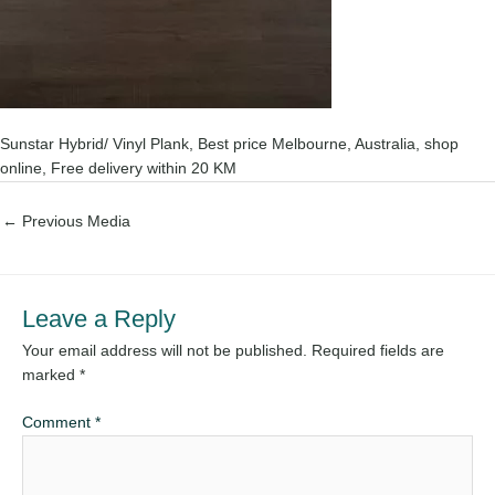
Sunstar Hybrid/ Vinyl Plank, Best price Melbourne, Australia, shop
online, Free delivery within 20 KM
←
Previous Media
Leave a Reply
Your email address will not be published.
Required fields are
marked
*
Comment
*