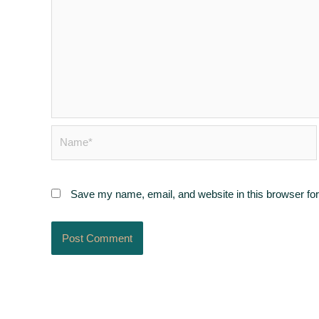
Name*
Save my name, email, and website in this browser for