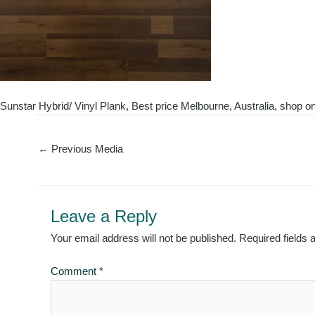
Sunstar Hybrid/ Vinyl Plank, Best price Melbourne, Australia, shop on
←
Previous Media
Leave a Reply
Your email address will not be published.
Required fields
Comment
*