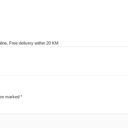
line, Free delivery within 20 KM
 are marked
*