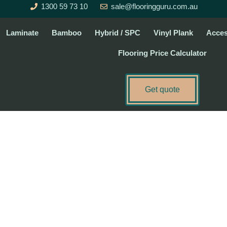
1300 59 73 10
sale@flooringguru.com.au
Laminate
Bamboo
Hybrid / SPC
Vinyl Plank
Acces
Flooring Price Calculator
Get quote