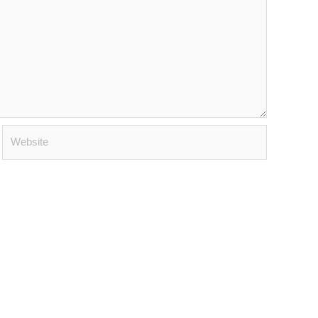
Website