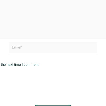
Email*
 the next time I comment.