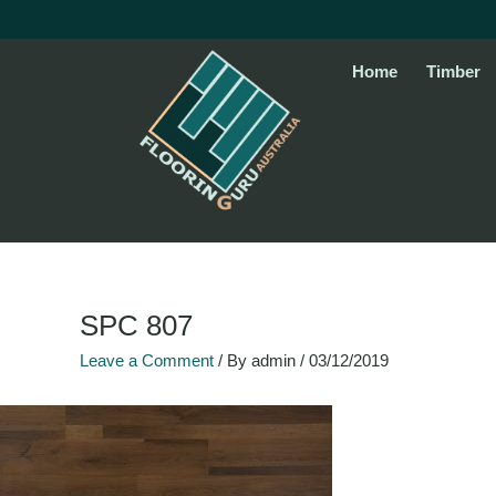
Skip
to
content
Home
Timber
SPC 807
Leave a Comment
/ By
admin
/
03/12/2019