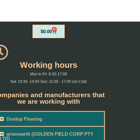
0
Cart
$
0.00
Working hours
Mon to Fri :9:30-17:00
Sat: 10:30 -14:00 Sun: 11:00 - 17:00 (on Call)
mpanies and manufacturers that
we are working with
Dunlop Flooring
greenearth (GOLDEN FIELD CORP PTY
LTD)