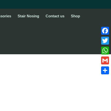
sories
Stair Nosing
Contact us
Shop
Face
Twitte
What
Gmail
Share