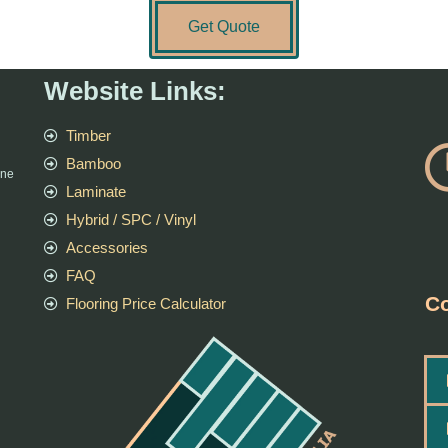
Get Quote
Website Links:
Timber
Bamboo
rne
Laminate
Hybrid / SPC / Vinyl
Accessories
FAQ
Co
Flooring Price Calculator