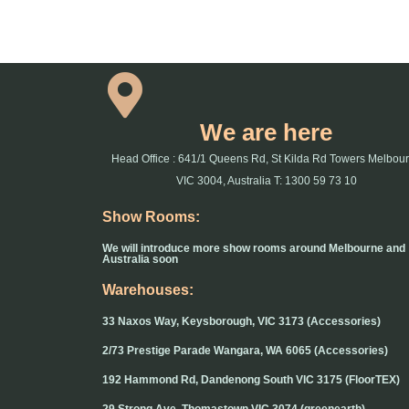
We are here
Head Office : 641/1 Queens Rd, St Kilda Rd Towers Melbou
VIC 3004, Australia T: 1300 59 73 10
Show Rooms:
We will introduce more show rooms around Melbourne and
Australia soon
Warehouses:
33 Naxos Way, Keysborough, VIC 3173 (Accessories)
2/73 Prestige Parade Wangara, WA 6065 (Accessories)
192 Hammond Rd, Dandenong South VIC 3175 (FloorTEX)