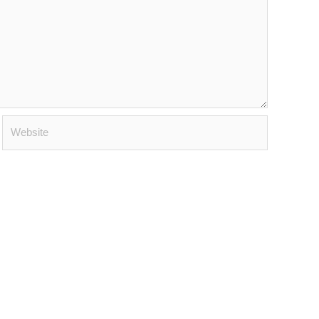
Website