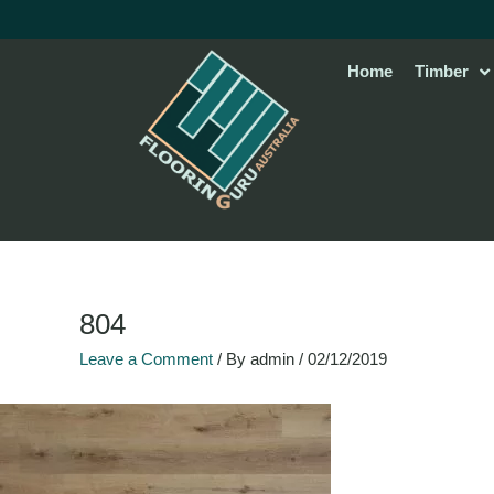
Skip
to
content
Home
Timber
804
Leave a Comment
/ By
admin
/
02/12/2019