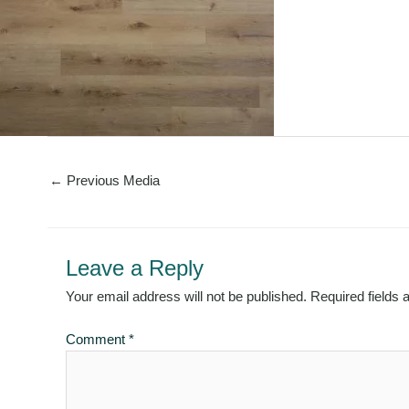
←
Previous Media
Leave a Reply
Your email address will not be published.
Required fields
Comment
*