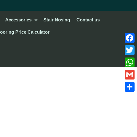
Accessories
Stair Nosing
Contact us
looring Price Calculator
Face
Twitte
What
Gmail
Share