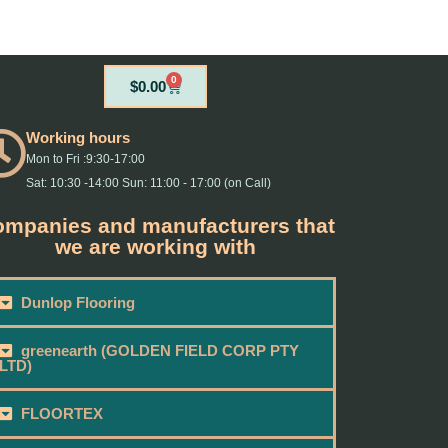
0
Cart
$
0.00
Working hours
Mon to Fri :9:30-17:00
Sat: 10:30 -14:00 Sun: 11:00 - 17:00 (on Call)
mpanies and manufacturers that
we are working with
Dunlop Flooring
greenearth (GOLDEN FIELD CORP PTY
LTD)
FLOORTEX