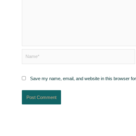
Name*
Save my name, email, and website in this browser for