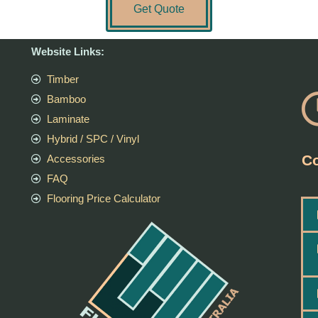
Get Quote
Website Links:
Timber
Bamboo
Laminate
Hybrid / SPC / Vinyl
Co
Accessories
FAQ
Flooring Price Calculator