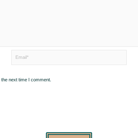
Email*
 the next time I comment.