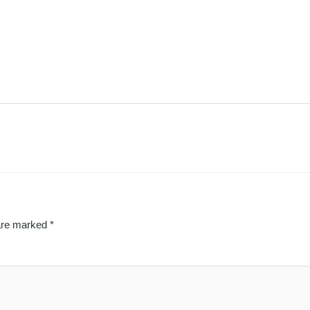
 are marked
*