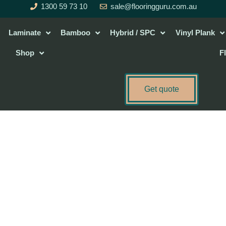
1300 59 73 10
sale@flooringguru.com.au
Laminate
Bamboo
Hybrid / SPC
Vinyl Plank
Shop
F
Get quote