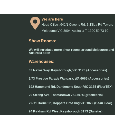
We are here
Head Office : 641/1 Queens Rd, St Kilda Rd Towers
Melbourne VIC 3004, Australia T: 1300 59 73 10
Show Rooms:
We will introduce more show rooms around Melbourne and
Australia soon
Warehouses:
33 Naxos Way, Keysborough, VIC 3173 (Accessories)
2/73 Prestige Parade Wangara, WA 6065 (Accessories)
192 Hammond Rd, Dandenong South VIC 3175 (FloorTEX)
29 Strong Ave, Thomastown VIC 3074 (greenearth)
29-31 Horne St., Hoppers Crossing VIC 3029 (Beau Floor)
94 Kirkham Rd, West Keysborough 3173 (Sunstar)