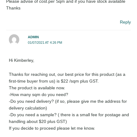
Please advise of cost.per Sqm and if you have stock available
Thanks
Reply
ADMIN
01/07/2021 AT 4:26 PM
Hi Kimberley,
Thanks for reaching out, our best price for this product (as a
first-time buyer from us) is $22 /sqm plus GST.
The product is available now.
-How many sqm do you need?
-Do you need delivery? (if so, please give me the address for
delivery calculation)
-Do you need a sample? ( there is a small fee for postage and
handling about $20 plus GST)
If you decide to proceed please let me know.