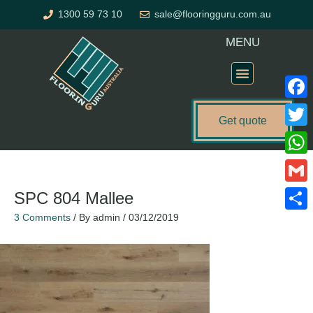
Skip
1300 59 73 10
sale@flooringguru.com.au
to
content
MENU
Flooring Price Calculator
Faceb
Get quote
Twitte
What
Gmail
SPC 804 Mallee
3 Comments
/ By
admin
/
03/12/2019
Share