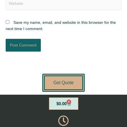
Save my name, email, and website in this browser for the
next time I comment.
Get Quote
0
Cart
$
0.00