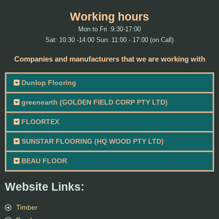
Working hours
Mon to Fri :9:30-17:00
Sat: 10:30 -14:00 Sun: 11:00 - 17:00 (on Call)
Companies and manufacturers that we are working with
Dunlop Flooring
greenearth (GOLDEN FIELD CORP PTY LTD)
FLOORTEX
SUNSTAR FLOORING (HQ WOOD PTY LTD)
BEAU FLOOR
Website Links:
Timber