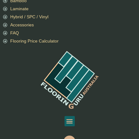
Bamboo
Laminate
Hybrid / SPC / Vinyl
Accessories
FAQ
Flooring Price Calculator