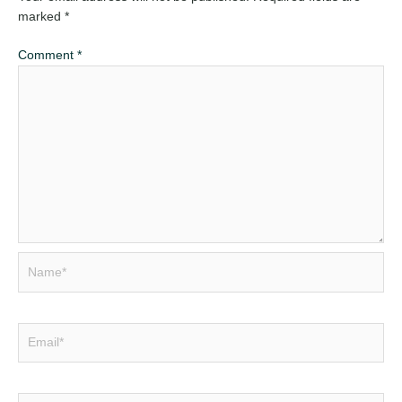
marked
*
Comment
*
Name*
Email*
Website