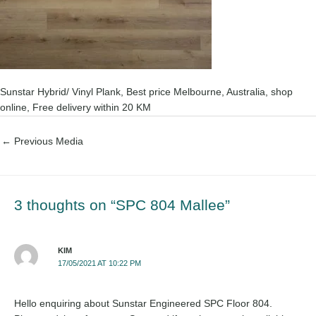
Sunstar Hybrid/ Vinyl Plank, Best price Melbourne, Australia, shop
online, Free delivery within 20 KM
←
Previous Media
3 thoughts on “SPC 804 Mallee”
KIM
17/05/2021 AT 10:22 PM
Hello enquiring about Sunstar Engineered SPC Floor 804.