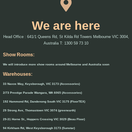
We are here
Head Office : 641/1 Queens Rd, St Kilda Rd Towers Melbourne VIC 3004,
Australia T: 1300 59 73 10
Show Rooms:
We will introduce more show rooms around Melbourne and Australia soon
Warehouses:
33 Naxos Way, Keysborough, VIC 3173 (Accessories)
2/73 Prestige Parade Wangara, WA 6065 (Accessories)
192 Hammond Rd, Dandenong South VIC 3175 (FloorTEX)
29 Strong Ave, Thomastown VIC 3074 (greenearth)
29-31 Horne St., Hoppers Crossing VIC 3029 (Beau Floor)
94 Kirkham Rd, West Keysborough 3173 (Sunstar)