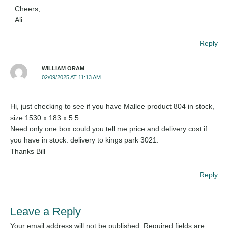
Cheers,
Ali
Reply
WILLIAM ORAM
02/09/2025 AT 11:13 AM
Hi, just checking to see if you have Mallee product 804 in stock,
size 1530 x 183 x 5.5.
Need only one box could you tell me price and delivery cost if
you have in stock. delivery to kings park 3021.
Thanks Bill
Reply
Leave a Reply
Your email address will not be published.
Required fields are