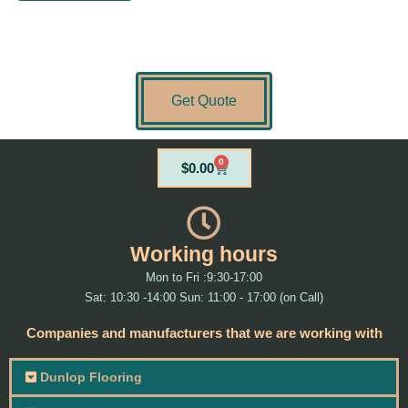
Get Quote
0
Cart
$
0.00
Working hours
Mon to Fri :9:30-17:00
Sat: 10:30 -14:00 Sun: 11:00 - 17:00 (on Call)
Companies and manufacturers that we are working with
Dunlop Flooring