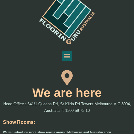
We are here
Head Office : 641/1 Queens Rd, St Kilda Rd Towers Melbourne VIC 3004,
Australia T: 1300 59 73 10
Show Rooms:
We will introduce more show rooms around Melbourne and Australia soon