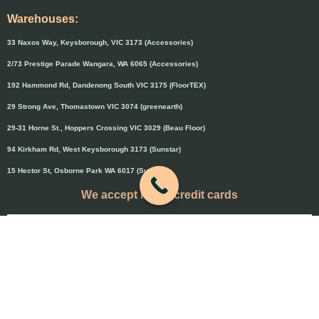
Warehouses:
33 Naxos Way, Keysborough, VIC 3173 (Accessories)
2/73 Prestige Parade Wangara, WA 6065 (Accessories)
192 Hammond Rd, Dandenong South VIC 3175 (FloorTEX)
29 Strong Ave, Thomastown VIC 3074 (greenearth)
29-31 Horne St., Hoppers Crossing VIC 3029 (Beau Floor)
94 Kirkham Rd, West Keysborough 3173 (Sunstar)
15 Hector St, Osborne Park WA 6017 (Sunstar)
We accept major credit cards
Credit cards will attract 1.5% surcharge