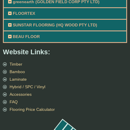
greenearth (GOLDEN FIELD CORP PTY LTD)
FLOORTEX
SUNSTAR FLOORING (HQ WOOD PTY LTD)
BEAU FLOOR
Website Links:
Timber
Bamboo
Laminate
Hybrid / SPC / Vinyl
Accessories
FAQ
Flooring Price Calculator