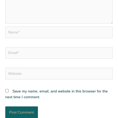
Name*
Email*
Website
Save my name, email, and website in this browser for the
next time I comment.