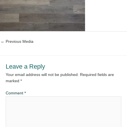
←
Previous Media
Leave a Reply
Your email address will not be published.
Required fields are
marked
*
Comment
*