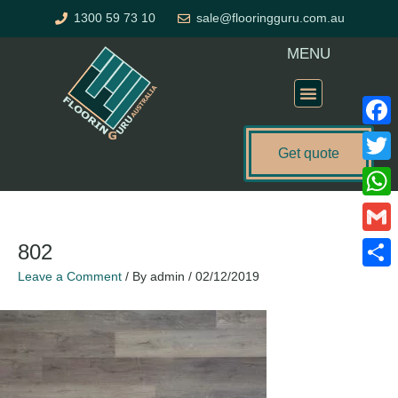
Skip
1300 59 73 10
sale@flooringguru.com.au
to
content
MENU
Flooring Price Calculator
Faceb
Get quote
Twitte
What
Gmail
802
Leave a Comment
/ By
admin
/
02/12/2019
Share