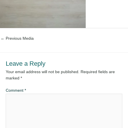
←
Previous Media
Leave a Reply
Your email address will not be published.
Required fields are
marked
*
Comment
*