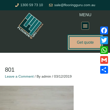
Skip
1300 59 73 10
sale@flooringguru.com.au
to
content
MENU
Flooring Price Calculator
Faceb
Get quote
Twitte
What
Gmail
801
Leave a Comment
/ By
admin
/
03/12/2019
Share