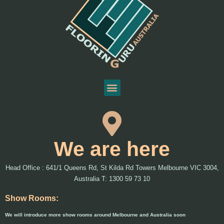
We are here
Head Office : 641/1 Queens Rd, St Kilda Rd Towers Melbourne VIC 3004,
Australia T: 1300 59 73 10
Show Rooms:
We will introduce more show rooms around Melbourne and Australia soon