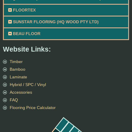
FLOORTEX
SUNSTAR FLOORING (HQ WOOD PTY LTD)
BEAU FLOOR
Website Links:
Timber
Bamboo
Laminate
Hybrid / SPC / Vinyl
Accessories
FAQ
Flooring Price Calculator