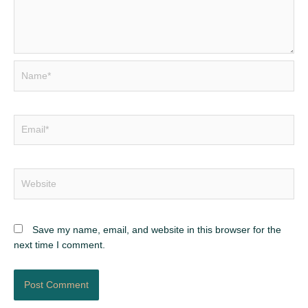
Name*
Email*
Website
Save my name, email, and website in this browser for the
next time I comment.