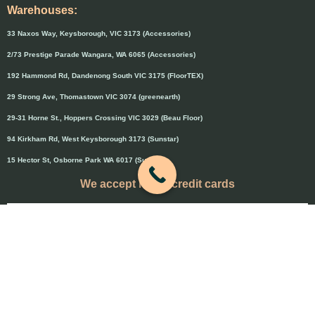
Warehouses:
33 Naxos Way, Keysborough, VIC 3173 (Accessories)
2/73 Prestige Parade Wangara, WA 6065 (Accessories)
192 Hammond Rd, Dandenong South VIC 3175 (FloorTEX)
29 Strong Ave, Thomastown VIC 3074 (greenearth)
29-31 Horne St., Hoppers Crossing VIC 3029 (Beau Floor)
94 Kirkham Rd, West Keysborough 3173 (Sunstar)
15 Hector St, Osborne Park WA 6017 (Sunstar)
We accept major credit cards
Credit cards will attract 1.5% surcharge