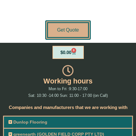
Get Quote
0
Cart
$
0.00
Working hours
Mon to Fri :9:30-17:00
Sat: 10:30 -14:00 Sun: 11:00 - 17:00 (on Call)
Companies and manufacturers that we are working with
Dunlop Flooring
greenearth (GOLDEN FIELD CORP PTY LTD)