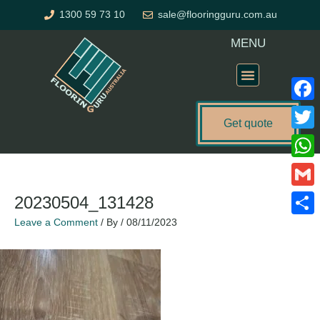
Skip
1300 59 73 10
sale@flooringguru.com.au
to
content
MENU
Flooring Price Calculator
Faceb
Get quote
Twitte
What
Gmail
20230504_131428
Leave a Comment
/ By
/
08/11/2023
Share