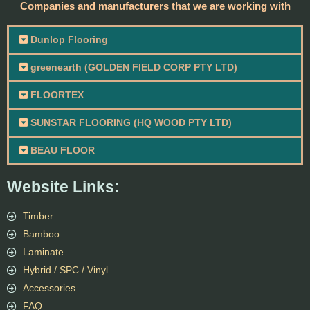
Companies and manufacturers that we are working with
Dunlop Flooring
greenearth (GOLDEN FIELD CORP PTY LTD)
FLOORTEX
SUNSTAR FLOORING (HQ WOOD PTY LTD)
BEAU FLOOR
Website Links:
Timber
Bamboo
Laminate
Hybrid / SPC / Vinyl
Accessories
FAQ