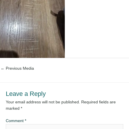
←
Previous Media
Leave a Reply
Your email address will not be published.
Required fields are
marked
*
Comment
*