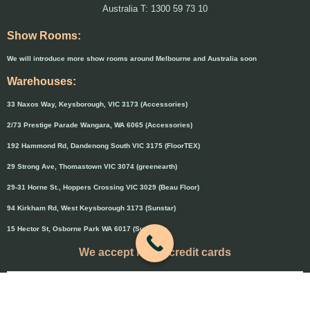
Australia T: 1300 59 73 10
Show Rooms:
We will introduce more show rooms around Melbourne and Australia soon
Warehouses:
33 Naxos Way, Keysborough, VIC 3173 (Accessories)
2/73 Prestige Parade Wangara, WA 6065 (Accessories)
192 Hammond Rd, Dandenong South VIC 3175 (FloorTEX)
29 Strong Ave, Thomastown VIC 3074 (greenearth)
29-31 Horne St., Hoppers Crossing VIC 3029 (Beau Floor)
94 Kirkham Rd, West Keysborough 3173 (Sunstar)
15 Hector St, Osborne Park WA 6017 (Sunstar)
We accept major credit cards