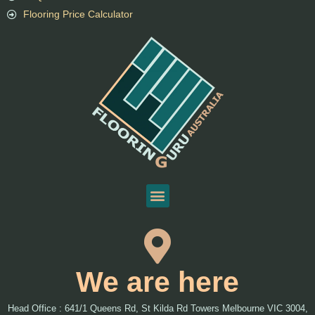
Flooring Price Calculator
We are here
Head Office : 641/1 Queens Rd, St Kilda Rd Towers Melbourne VIC 3004,