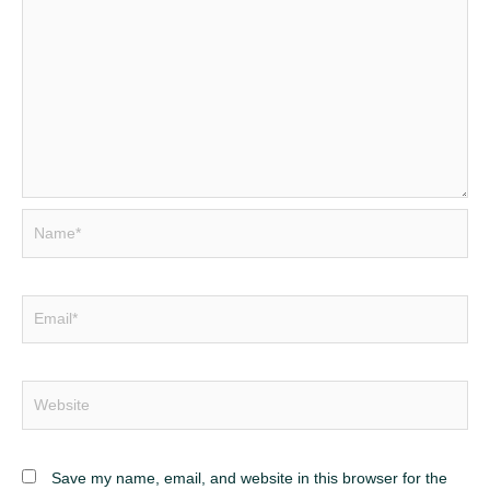
Name*
Email*
Website
Save my name, email, and website in this browser for the