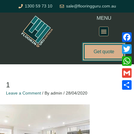
Skip
1300 59 73 10
sale@flooringguru.com.au
to
content
MENU
Flooring Price Calculator
Faceb
Get quote
Twitte
What
Gmail
1
Leave a Comment
/ By
admin
/
28/04/2020
Share