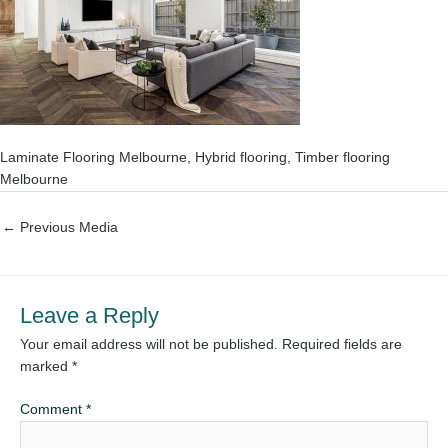
Laminate Flooring Melbourne, Hybrid flooring, Timber flooring
Melbourne
←
Previous Media
Leave a Reply
Your email address will not be published.
Required fields are
marked
*
Comment
*