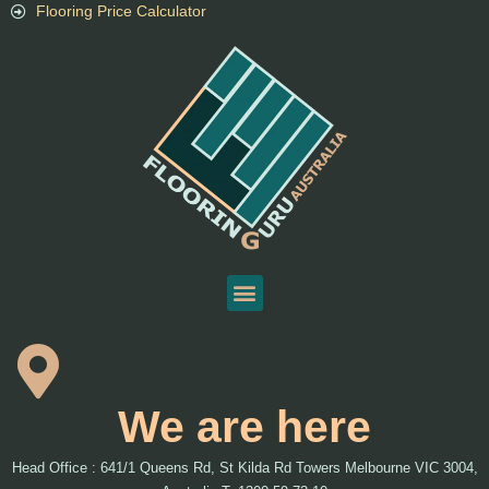
Flooring Price Calculator
We are here
Head Office : 641/1 Queens Rd, St Kilda Rd Towers Melbourne VIC 3004,