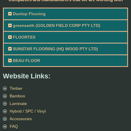
Dunlop Flooring
greenearth (GOLDEN FIELD CORP PTY LTD)
FLOORTEX
SUNSTAR FLOORING (HQ WOOD PTY LTD)
BEAU FLOOR
Website Links:
Timber
Bamboo
Laminate
Hybrid / SPC / Vinyl
Accessories
FAQ