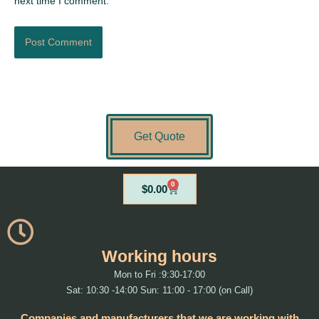
next time I comment.
Get Quote
0
Cart
$
0.00
Working hours
Mon to Fri :9:30-17:00
Sat: 10:30 -14:00 Sun: 11:00 - 17:00 (on Call)
Companies and manufacturers that we are working with