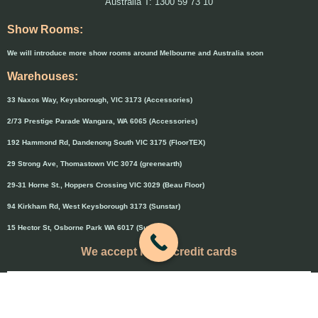
Australia T: 1300 59 73 10
Show Rooms:
We will introduce more show rooms around Melbourne and Australia soon
Warehouses:
33 Naxos Way, Keysborough, VIC 3173 (Accessories)
2/73 Prestige Parade Wangara, WA 6065 (Accessories)
192 Hammond Rd, Dandenong South VIC 3175 (FloorTEX)
29 Strong Ave, Thomastown VIC 3074 (greenearth)
29-31 Horne St., Hoppers Crossing VIC 3029 (Beau Floor)
94 Kirkham Rd, West Keysborough 3173 (Sunstar)
15 Hector St, Osborne Park WA 6017 (Sunstar)
We accept major credit cards