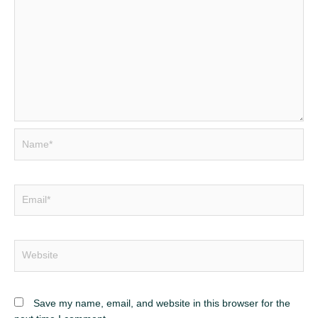
Name*
Email*
Website
Save my name, email, and website in this browser for the