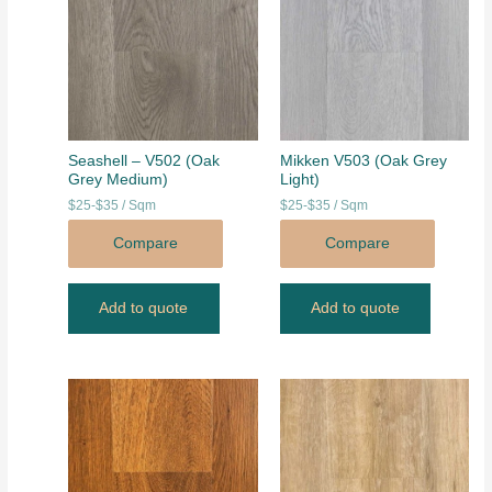
Seashell – V502 (Oak
Mikken V503 (Oak Grey
Grey Medium)
Light)
$25-$35 / Sqm
$25-$35 / Sqm
Compare
Compare
Add to quote
Add to quote