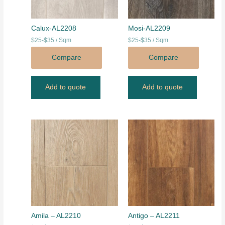
Calux-AL2208
Mosi-AL2209
$25-$35 / Sqm
$25-$35 / Sqm
Compare
Compare
Add to quote
Add to quote
Amila – AL2210
Antigo – AL2211