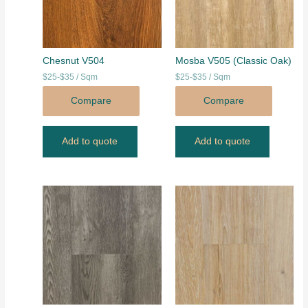
Chesnut V504
Mosba V505 (Classic Oak)
$25-$35 / Sqm
$25-$35 / Sqm
Compare
Compare
Add to quote
Add to quote