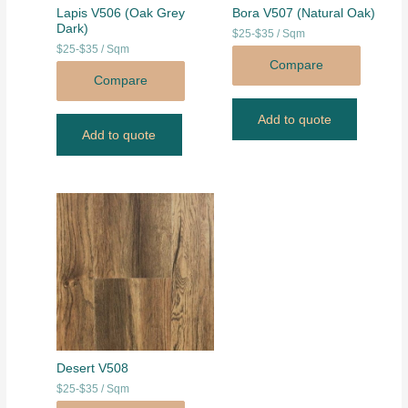
Lapis V506 (Oak Grey
Bora V507 (Natural Oak)
Dark)
$25-$35 / Sqm
$25-$35 / Sqm
Compare
Compare
Add to quote
Add to quote
Desert V508
$25-$35 / Sqm