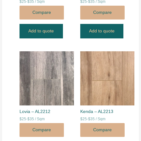
$25-$35 / Sqm
$25-$35 / Sqm
Compare
Compare
Add to quote
Add to quote
Lovia – AL2212
Kenda – AL2213
$25-$35 / Sqm
$25-$35 / Sqm
Compare
Compare