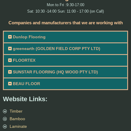
Mon to Fri :9:30-17:00
Sat: 10:30 -14:00 Sun: 11:00 - 17:00 (on Call)
Companies and manufacturers that we are working with
Dunlop Flooring
greenearth (GOLDEN FIELD CORP PTY LTD)
FLOORTEX
SUNSTAR FLOORING (HQ WOOD PTY LTD)
BEAU FLOOR
Website Links:
Timber
Bamboo
Laminate