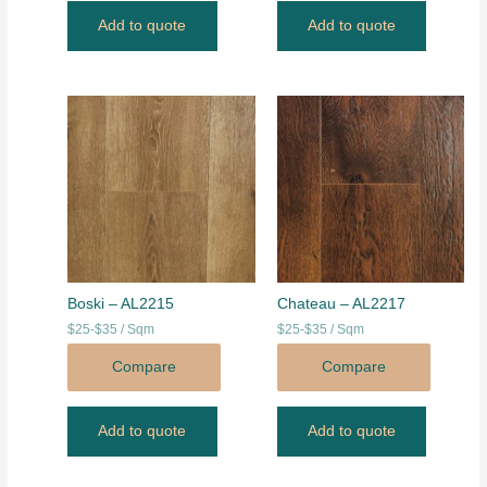
Add to quote
Add to quote
Boski – AL2215
Chateau – AL2217
$25-$35 / Sqm
$25-$35 / Sqm
Compare
Compare
Add to quote
Add to quote