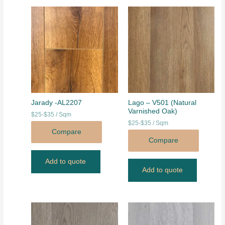
Jarady -AL2207
Lago – V501 (Natural
Varnished Oak)
$25-$35 / Sqm
$25-$35 / Sqm
Compare
Compare
Add to quote
Add to quote