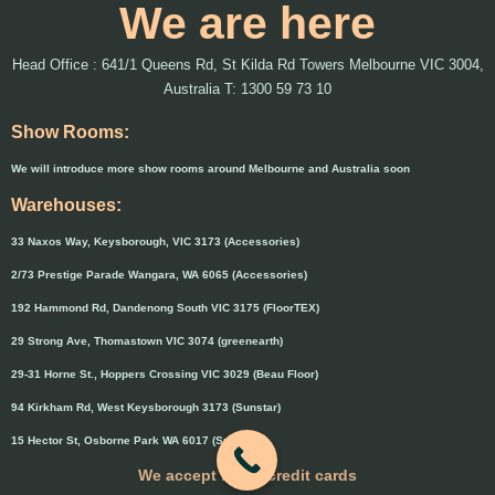
We are here
Head Office : 641/1 Queens Rd, St Kilda Rd Towers Melbourne VIC 3004,
Australia T: 1300 59 73 10
Show Rooms:
We will introduce more show rooms around Melbourne and Australia soon
Warehouses:
33 Naxos Way, Keysborough, VIC 3173 (Accessories)
2/73 Prestige Parade Wangara, WA 6065 (Accessories)
192 Hammond Rd, Dandenong South VIC 3175 (FloorTEX)
29 Strong Ave, Thomastown VIC 3074 (greenearth)
29-31 Horne St., Hoppers Crossing VIC 3029 (Beau Floor)
94 Kirkham Rd, West Keysborough 3173 (Sunstar)
15 Hector St, Osborne Park WA 6017 (Sunstar)
We accept major credit cards