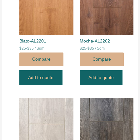
Biato-AL2201
Mocha-AL2202
$25-$35 / Sqm
$25-$35 / Sqm
Compare
Compare
Add to quote
Add to quote