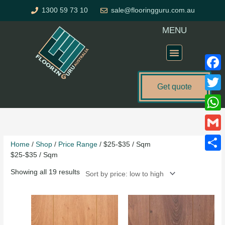
Skip
1300 59 73 10
sale@flooringguru.com.au
to
content
MENU
Flooring Price Calculator
Faceb
Get quote
Twitte
Sorted
What
by
price:
Gmail
Home
/
Shop
/
Price Range
/ $25-$35 / Sqm
low
$25-$35 / Sqm
to
Share
high
Showing all 19 results