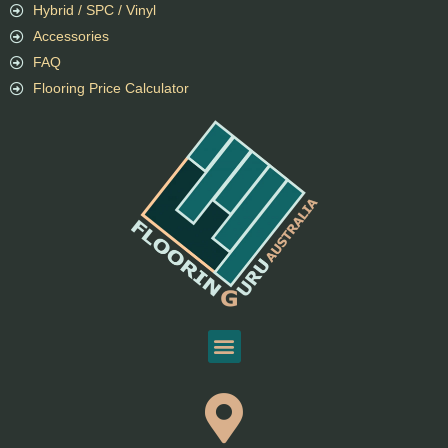
Hybrid / SPC / Vinyl
Accessories
FAQ
Flooring Price Calculator