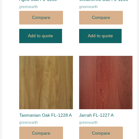
greenearth
greenearth
Compare
Compare
Add to quote
Add to quote
Tasmanian Oak FL-1228 A
Jarrah FL-1227 A
greenearth
greenearth
Compare
Compare