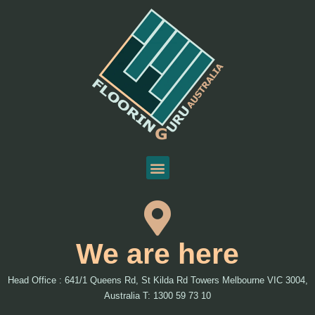
We are here
Head Office : 641/1 Queens Rd, St Kilda Rd Towers Melbourne VIC 3004,
Australia T: 1300 59 73 10