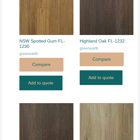
NSW Spotted Gum FL-
Highland Oak FL-1232
1230
greenearth
greenearth
Compare
Compare
Add to quote
Add to quote