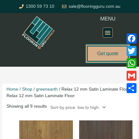
Skip
1300 59 73 10
sale@flooringguru.com.au
to
content
MENU
Flooring Price Calculator
Faceb
Get quote
Twitte
Sorted
What
by
price:
Gmail
Home
/
Shop
/
greenearth
/ Relax 12 mm Satin Laminate Floor
low
Relax 12 mm Satin Laminate Floor
to
Share
high
Showing all 9 results