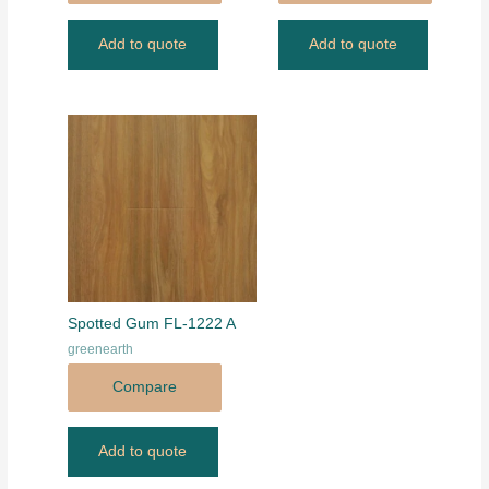
Add to quote
Add to quote
Spotted Gum FL-1222 A
greenearth
Compare
Add to quote