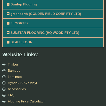
Dunlop Flooring
greenearth (GOLDEN FIELD CORP PTY LTD)
FLOORTEX
SUNSTAR FLOORING (HQ WOOD PTY LTD)
BEAU FLOOR
Website Links:
Timber
Bamboo
Laminate
Hybrid / SPC / Vinyl
Accessories
FAQ
Flooring Price Calculator