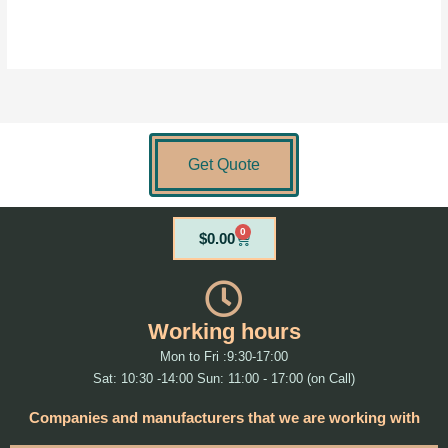
Get Quote
0
Cart
$
0.00
Working hours
Mon to Fri :9:30-17:00
Sat: 10:30 -14:00 Sun: 11:00 - 17:00 (on Call)
Companies and manufacturers that we are working with