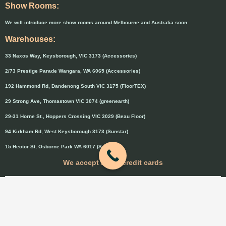
Show Rooms:
We will introduce more show rooms around Melbourne and Australia soon
Warehouses:
33 Naxos Way, Keysborough, VIC 3173 (Accessories)
2/73 Prestige Parade Wangara, WA 6065 (Accessories)
192 Hammond Rd, Dandenong South VIC 3175 (FloorTEX)
29 Strong Ave, Thomastown VIC 3074 (greenearth)
29-31 Horne St., Hoppers Crossing VIC 3029 (Beau Floor)
94 Kirkham Rd, West Keysborough 3173 (Sunstar)
15 Hector St, Osborne Park WA 6017 (Sunstar)
We accept major credit cards