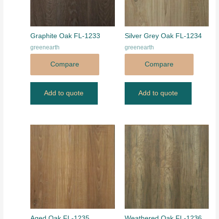
Graphite Oak FL-1233
Silver Grey Oak FL-1234
greenearth
greenearth
Compare
Compare
Add to quote
Add to quote
Aged Oak FL-1235
Weathered Oak FL-1236