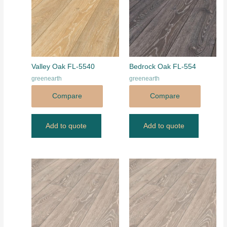
Valley Oak FL-5540
Bedrock Oak FL-554
greenearth
greenearth
Compare
Compare
Add to quote
Add to quote