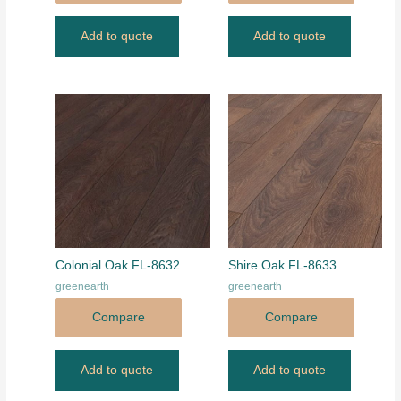
Add to quote
Add to quote
Colonial Oak FL-8632
Shire Oak FL-8633
greenearth
greenearth
Compare
Compare
Add to quote
Add to quote