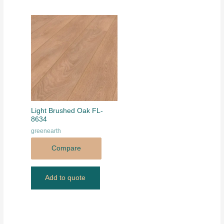
Light Brushed Oak FL-
8634
greenearth
Compare
Add to quote