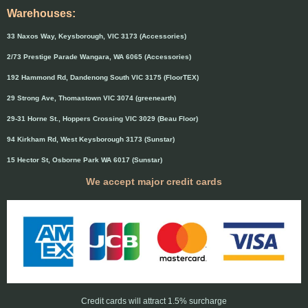
Warehouses:
33 Naxos Way, Keysborough, VIC 3173 (Accessories)
2/73 Prestige Parade Wangara, WA 6065 (Accessories)
192 Hammond Rd, Dandenong South VIC 3175 (FloorTEX)
29 Strong Ave, Thomastown VIC 3074 (greenearth)
29-31 Horne St., Hoppers Crossing VIC 3029 (Beau Floor)
94 Kirkham Rd, West Keysborough 3173 (Sunstar)
15 Hector St, Osborne Park WA 6017 (Sunstar)
We accept major credit cards
Credit cards will attract 1.5% surcharge