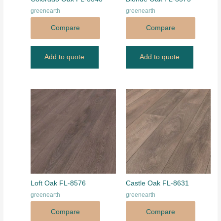
greenearth
greenearth
Compare
Compare
Add to quote
Add to quote
Loft Oak FL-8576
Castle Oak FL-8631
greenearth
greenearth
Compare
Compare