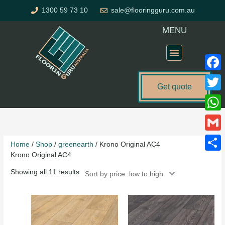
Skip
1300 59 73 10
sale@flooringguru.com.au
to
content
MENU
Flooring Price Calculator
Faceb
Get quote
Twitte
Sorted
What
by
price:
Gmail
Home
/
Shop
/
greenearth
/ Krono Original AC4
low
Krono Original AC4
to
Share
high
Showing all 11 results