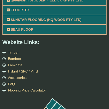
greenearth (GOLDEN FIELD CORP PTY LTD)
FLOORTEX
SUNSTAR FLOORING (HQ WOOD PTY LTD)
BEAU FLOOR
Website Links:
Timber
Bamboo
Laminate
Hybrid / SPC / Vinyl
Accessories
FAQ
Flooring Price Calculator