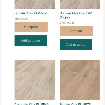
Boulder Oak FL-5542
Boulder Oak FL-5542
(Copy)
greenearth
greenearth
Compare
Compare
Add to quote
Add to quote
Colorado Oak FL-5543
Blonde Oak FL-8575