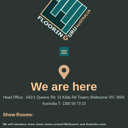
We are here
Head Office : 641/1 Queens Rd, St Kilda Rd Towers Melbourne VIC 3004,
Australia T: 1300 59 73 10
Show Rooms:
We will introduce more show rooms around Melbourne and Australia soon