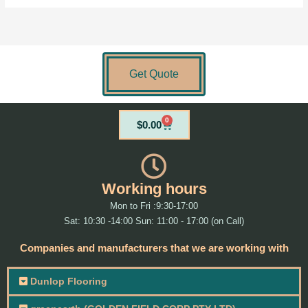
Get Quote
0
Cart
$
0.00
Working hours
Mon to Fri :9:30-17:00
Sat: 10:30 -14:00 Sun: 11:00 - 17:00 (on Call)
Companies and manufacturers that we are working with
Dunlop Flooring