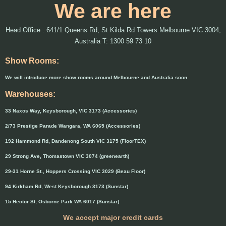
We are here
Head Office : 641/1 Queens Rd, St Kilda Rd Towers Melbourne VIC 3004,
Australia T: 1300 59 73 10
Show Rooms:
We will introduce more show rooms around Melbourne and Australia soon
Warehouses:
33 Naxos Way, Keysborough, VIC 3173 (Accessories)
2/73 Prestige Parade Wangara, WA 6065 (Accessories)
192 Hammond Rd, Dandenong South VIC 3175 (FloorTEX)
29 Strong Ave, Thomastown VIC 3074 (greenearth)
29-31 Horne St., Hoppers Crossing VIC 3029 (Beau Floor)
94 Kirkham Rd, West Keysborough 3173 (Sunstar)
15 Hector St, Osborne Park WA 6017 (Sunstar)
We accept major credit cards