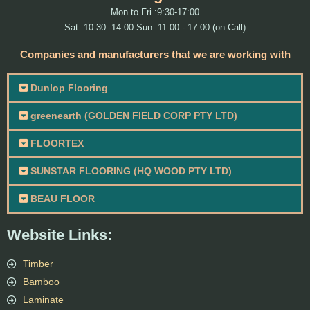
Mon to Fri :9:30-17:00
Sat: 10:30 -14:00 Sun: 11:00 - 17:00 (on Call)
Companies and manufacturers that we are working with
Dunlop Flooring
greenearth (GOLDEN FIELD CORP PTY LTD)
FLOORTEX
SUNSTAR FLOORING (HQ WOOD PTY LTD)
BEAU FLOOR
Website Links:
Timber
Bamboo
Laminate