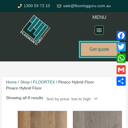
Skip
1300 59 73 10
sale@flooringguru.com.au
to
content
MENU
Flooring Price Calculator
Faceb
Get quote
Twitte
Sorted
What
by
price:
Gmail
Home
/
Shop
/
FLOORTEX
/ Pinaco Hybrid Floor
low
Pinaco Hybrid Floor
to
Share
high
Showing all 8 results