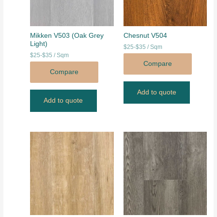
Mikken V503 (Oak Grey
Chesnut V504
Light)
$25-$35 / Sqm
$25-$35 / Sqm
Compare
Compare
Add to quote
Add to quote