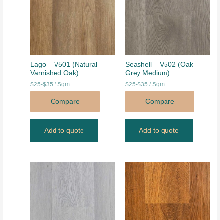
Lago – V501 (Natural
Seashell – V502 (Oak
Varnished Oak)
Grey Medium)
$25-$35 / Sqm
$25-$35 / Sqm
Compare
Compare
Add to quote
Add to quote