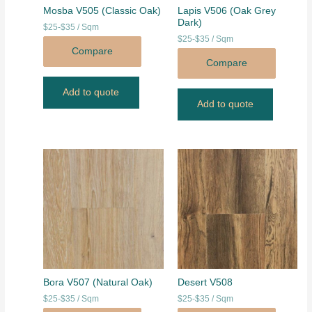
Mosba V505 (Classic Oak)
Lapis V506 (Oak Grey
Dark)
$25-$35 / Sqm
$25-$35 / Sqm
Compare
Compare
Add to quote
Add to quote
Bora V507 (Natural Oak)
Desert V508
$25-$35 / Sqm
$25-$35 / Sqm