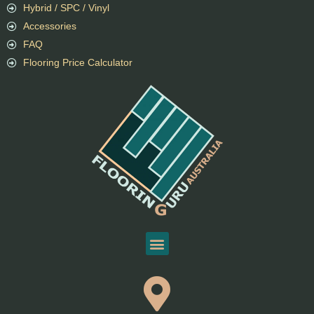
Hybrid / SPC / Vinyl
Accessories
FAQ
Flooring Price Calculator