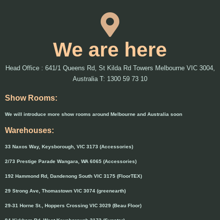
We are here
Head Office : 641/1 Queens Rd, St Kilda Rd Towers Melbourne VIC 3004,
Australia T: 1300 59 73 10
Show Rooms:
We will introduce more show rooms around Melbourne and Australia soon
Warehouses:
33 Naxos Way, Keysborough, VIC 3173 (Accessories)
2/73 Prestige Parade Wangara, WA 6065 (Accessories)
192 Hammond Rd, Dandenong South VIC 3175 (FloorTEX)
29 Strong Ave, Thomastown VIC 3074 (greenearth)
29-31 Horne St., Hoppers Crossing VIC 3029 (Beau Floor)