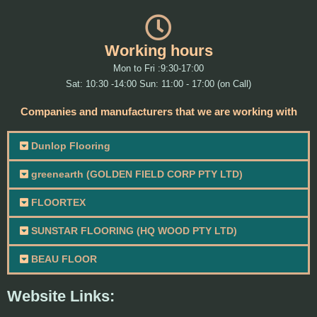
Working hours
Mon to Fri :9:30-17:00
Sat: 10:30 -14:00 Sun: 11:00 - 17:00 (on Call)
Companies and manufacturers that we are working with
Dunlop Flooring
greenearth (GOLDEN FIELD CORP PTY LTD)
FLOORTEX
SUNSTAR FLOORING (HQ WOOD PTY LTD)
BEAU FLOOR
Website Links: