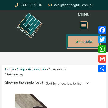
Skip
1300 59 73 10
sale@flooringguru.com.au
to
content
MENU
Flooring Price Calculator
Faceb
Get quote
Twitte
What
Gmail
Home
/
Shop
/
Accessories
/ Stair nosing
Stair nosing
Share
Showing the single result