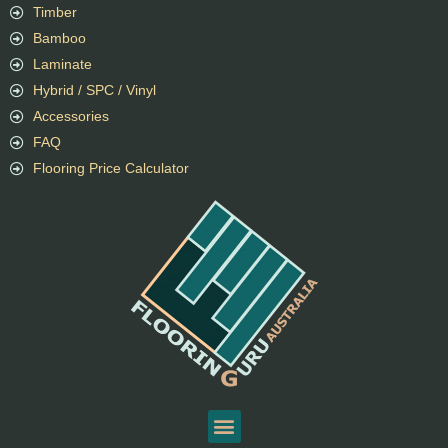
Timber
Bamboo
Laminate
Hybrid / SPC / Vinyl
Accessories
FAQ
Flooring Price Calculator