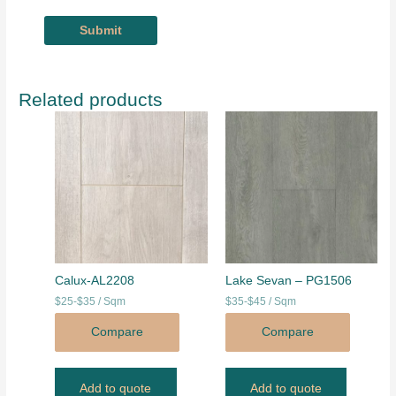
Related products
Calux-AL2208
Lake Sevan – PG1506
$25-$35 / Sqm
$35-$45 / Sqm
Compare
Compare
Add to quote
Add to quote