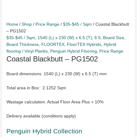
Home
/
Shop
/
Price Range
/
$35-$45 / Sqm
/ Coastal Blackbutt
– PG1502
$35-$45 / Sqm
,
1540 (L) x 230 (W) x 6.5 (T)
,
6.5
,
Board Size
,
Board Thickness
,
FLOORTEX
,
FloorTEX Hybrids
,
Hybrid
flooring / Vinyl Planks
,
Penguin Hybrid Flooring
,
Price Range
Coastal Blackbutt – PG1502
Board dimensions: 1540 (L) x 230 (W) x 6.5 (T) mm
Total area in Box: 2.1252 Sqm
Wastage calculation: Actual Floor Area Plus + 10%
Delivery available (conditions apply)
Penguin Hybrid Collection