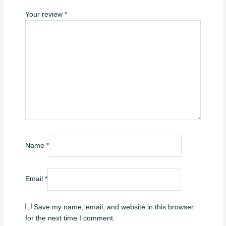
Your review
*
Name
*
Email
*
Save my name, email, and website in this browser
for the next time I comment.