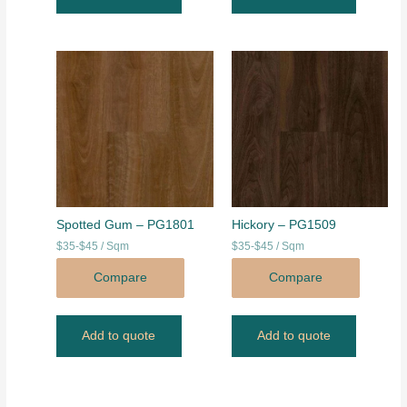
Spotted Gum – PG1801
Hickory – PG1509
$35-$45 / Sqm
$35-$45 / Sqm
Compare
Compare
Add to quote
Add to quote