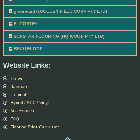
greenearth (GOLDEN FIELD CORP PTY LTD)
FLOORTEX
SUNSTAR FLOORING (HQ WOOD PTY LTD)
BEAU FLOOR
Website Links:
Timber
Bamboo
Laminate
Hybrid / SPC / Vinyl
Accessories
FAQ
Flooring Price Calculator