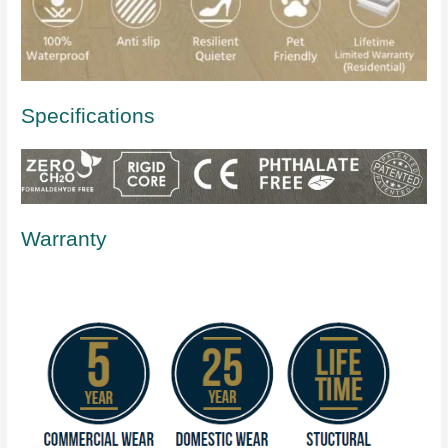
Specifications
Warranty