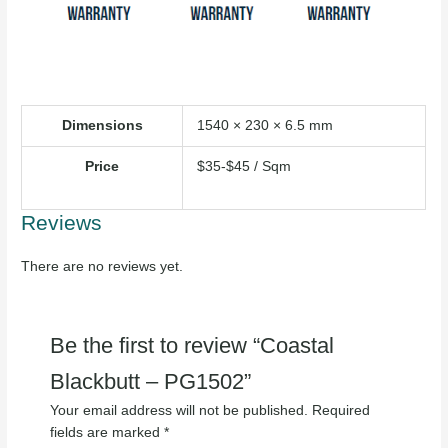
Dimensions
1540 × 230 × 6.5 mm
Price
$35-$45 / Sqm
Reviews
There are no reviews yet.
Be the first to review “Coastal
Blackbutt – PG1502”
Your email address will not be published.
Required
fields are marked
*