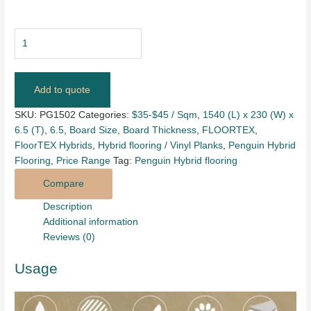
Add to quote
SKU:
PG1502
Categories:
$35-$45 / Sqm
,
1540 (L) x 230 (W) x
6.5 (T)
,
6.5
,
Board Size
,
Board Thickness
,
FLOORTEX
,
FloorTEX Hybrids
,
Hybrid flooring / Vinyl Planks
,
Penguin Hybrid
Flooring
,
Price Range
Tag:
Penguin Hybrid flooring
Compare
Description
Additional information
Reviews (0)
Usage