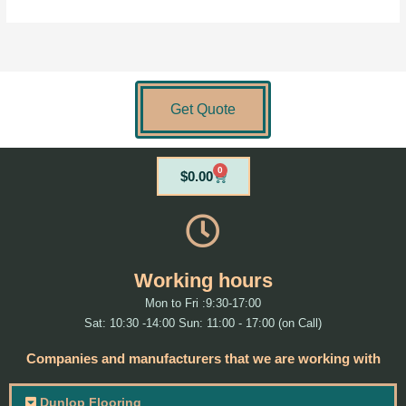
Get Quote
0
Cart
$
0.00
Working hours
Mon to Fri :9:30-17:00
Sat: 10:30 -14:00 Sun: 11:00 - 17:00 (on Call)
Companies and manufacturers that we are working with
Dunlop Flooring