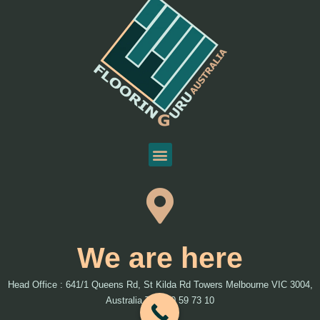
We are here
Head Office : 641/1 Queens Rd, St Kilda Rd Towers Melbourne VIC 3004,
Australia T: 1300 59 73 10