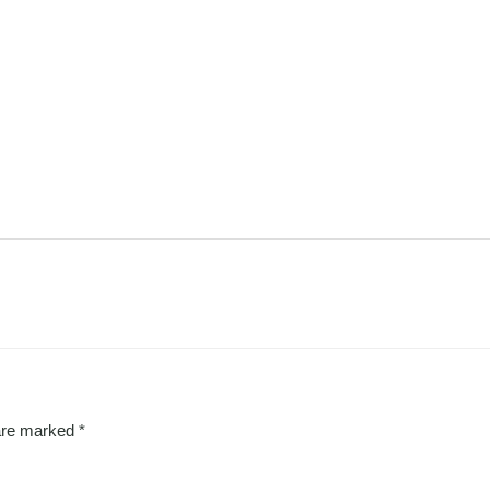
 are marked
*