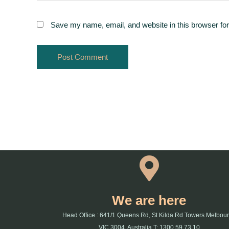
Save my name, email, and website in this browser for
We are here
Head Office : 641/1 Queens Rd, St Kilda Rd Towers Melbou
VIC 3004, Australia T: 1300 59 73 10