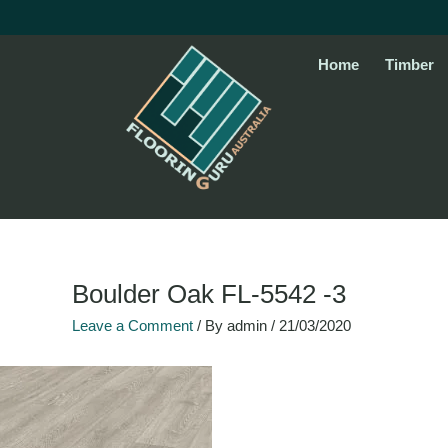
Skip
to
content
Home
Timber
Name*
Email*
Website
Boulder Oak FL-5542 -3
Leave a Comment
/ By
admin
/
21/03/2020