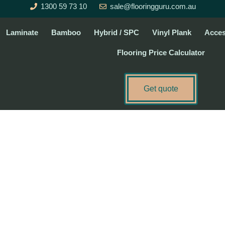
1300 59 73 10
sale@flooringguru.com.au
Laminate
Bamboo
Hybrid / SPC
Vinyl Plank
Acces
Flooring Price Calculator
Get quote