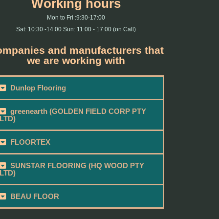
Working hours
Mon to Fri :9:30-17:00
Sat: 10:30 -14:00 Sun: 11:00 - 17:00 (on Call)
mpanies and manufacturers that
we are working with
Dunlop Flooring
greenearth (GOLDEN FIELD CORP PTY
LTD)
FLOORTEX
SUNSTAR FLOORING (HQ WOOD PTY
LTD)
BEAU FLOOR