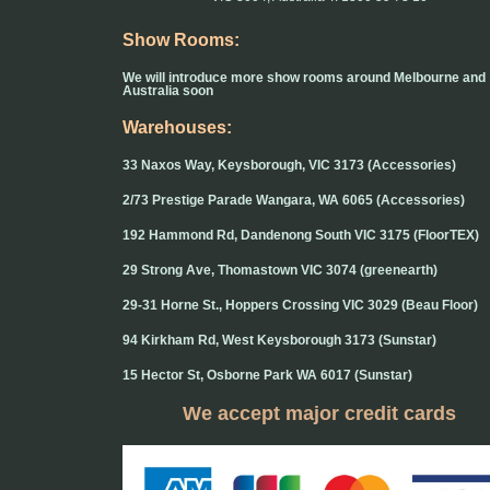
Show Rooms:
We will introduce more show rooms around Melbourne and
Australia soon
Warehouses:
33 Naxos Way, Keysborough, VIC 3173 (Accessories)
2/73 Prestige Parade Wangara, WA 6065 (Accessories)
192 Hammond Rd, Dandenong South VIC 3175 (FloorTEX)
29 Strong Ave, Thomastown VIC 3074 (greenearth)
29-31 Horne St., Hoppers Crossing VIC 3029 (Beau Floor)
94 Kirkham Rd, West Keysborough 3173 (Sunstar)
15 Hector St, Osborne Park WA 6017 (Sunstar)
We accept major credit cards