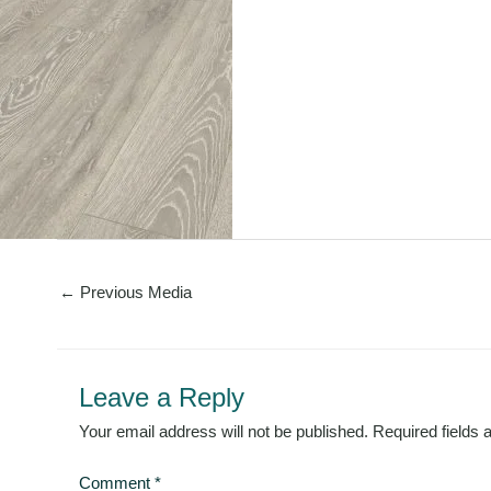
←
Previous Media
Leave a Reply
Your email address will not be published.
Required fields
Comment
*