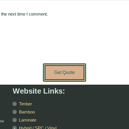
 the next time I comment.
Get Quote
Website Links:
Timber
Bamboo
Laminate
rne
Hybrid / SPC / Vinyl