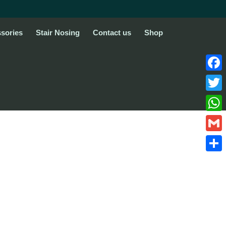
sories
Stair Nosing
Contact us
Shop
Face
Twitte
What
Gmail
Share