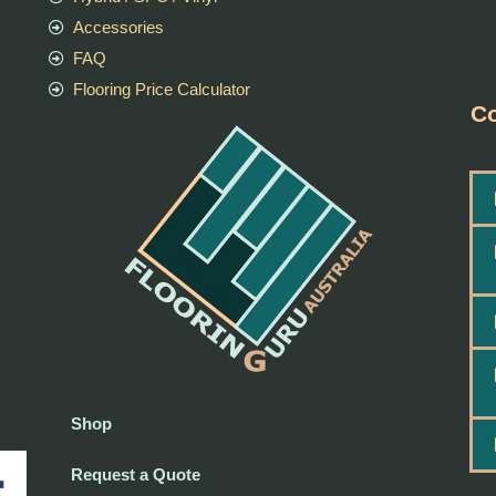
Accessories
FAQ
Flooring Price Calculator
Co
Shop
Request a Quote